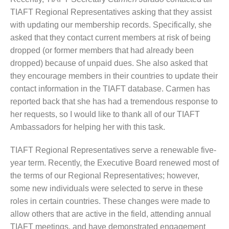
TIAFT Regional Representatives asking that they assist
with updating our membership records. Specifically, she
asked that they contact current members at risk of being
dropped (or former members that had already been
dropped) because of unpaid dues. She also asked that
they encourage members in their countries to update their
contact information in the TIAFT database. Carmen has
reported back that she has had a tremendous response to
her requests, so I would like to thank all of our TIAFT
Ambassadors for helping her with this task.
TIAFT Regional Representatives serve a renewable five-
year term. Recently, the Executive Board renewed most of
the terms of our Regional Representatives; however,
some new individuals were selected to serve in these
roles in certain countries. These changes were made to
allow others that are active in the field, attending annual
TIAFT meetings, and have demonstrated engagement