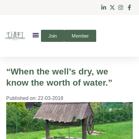
Join
Member
“When the well’s dry, we
know the worth of water.”
Published on:
22-03-2018