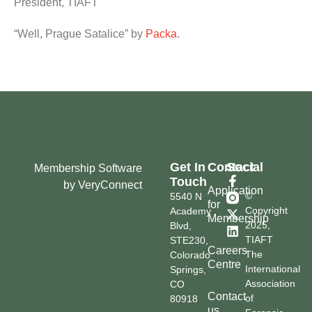
President, TIAFT
“Well, Prague Satalice” by
Packa
.
Get In
Contact
Social
Membership Software
Touch
by VeryConnect
Application
©
5540 N
for
Copyright
Academy
Membership
2025,
Blvd,
TIAFT
STE230,
Careers
The
Colorado
Centre
International
Springs,
Association
CO
Contact
of
80918
us