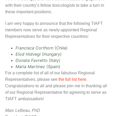
with their country’s fellow toxicologists to take a turn in
these important positions.
I am very happy to announce that the following TIAFT
members now serve as newly-appointed Regional
Representatives for their respective countries:
Francisca Corthorn
(Chile)
Elod Hidvegi
(Hungary)
Donata Favretto
(Italy)
Maria Martinez
(Spain)
For a complete list of all of our fabulous Regional
Representatives, please see
the full list here
.
Congratulations to all and please join me in thanking all
of our Regional Representative for agreeing to serve as
TIAFT ambassadors!
Marc LeBeau, PhD