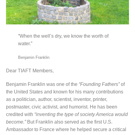
“When the well’s dry, we know the worth of
water.”
Benjamin Franklin
Dear TIAFT Members,
Benjamin Franklin was one of the
“Founding Fathers”
of
the United States and known for his many contributions
as a politician, author, scientist, inventor, printer,
postmaster, civic activist, and humorist. He has been
credited with
“inventing the type of society America would
become.”
But Franklin also served as the first U.S.
Ambassador to France where he helped secure a critical