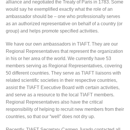
alliance and negotiated the Treaty of Paris in 1783. Some
would say he exemplified exactly what the role of an
ambassador should be – one who professionally serves
as an authorized representative on behalf of a country (or
group) and helps promote specified activities.
We have our own ambassadors in TIAFT. They are our
Regional Representatives that represent the organization
in his or her area of the world. We currently have 53
members serving as Regional Representatives, covering
50 different countries. They serve as TIAFT liaisons with
related scientific societies in their respective countries,
assist the TIAFT Executive Board with certain activities,
and serve as a resource to the local TIAFT members.
Regional Representatives also have the critical
responsibility of helping to recruit new members from their
countries, so that our “well” does not dry up.
Recently, TIAFT Secretary
Carmen Jurado
contacted all