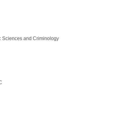
c Sciences and Criminology
C