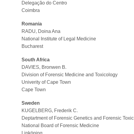
Delegação do Centro
Coimbra
Romania
RADU, Doina Ana
National Institute of Legal Medicine
Bucharest
South Africa
DAVIES, Bronwen B.
Division of Forensic Medicine and Toxicology
Univerity of Cape Town
Cape Town
Sweden
KUGELBERG, Frederik C.
Deptartment of Forensic Genetics and Forensic Toxi
National Board of Forensic Medicine
Linköping