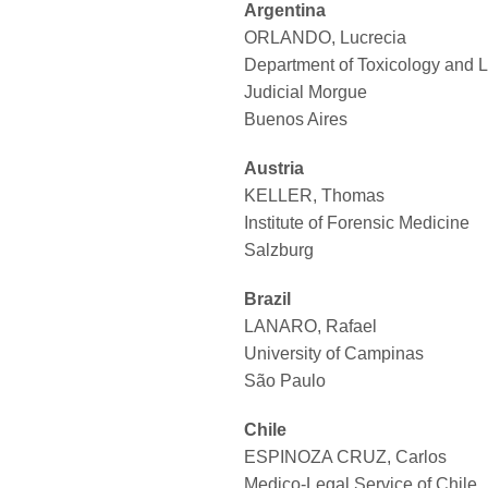
Argentina
ORLANDO, Lucrecia
Department of Toxicology and 
Judicial Morgue
Buenos Aires
Austria
KELLER, Thomas
Institute of Forensic Medicine
Salzburg
Brazil
LANARO, Rafael
University of Campinas
São Paulo
Chile
ESPINOZA CRUZ, Carlos
Medico-Legal Service of Chile