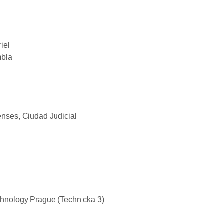
iel
mbia
nses, Ciudad Judicial
chnology Prague (Technicka 3)