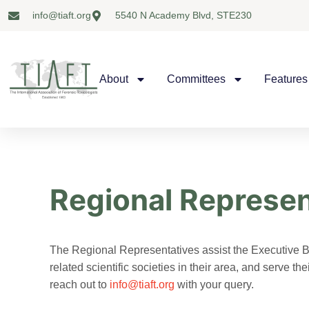
info@tiaft.org
5540 N Academy Blvd, STE230
About
Committees
Features
Regional Represen
The Regional Representatives assist the Executive B
related scientific societies in their area, and serve 
reach out to
info@tiaft.org
with your query.