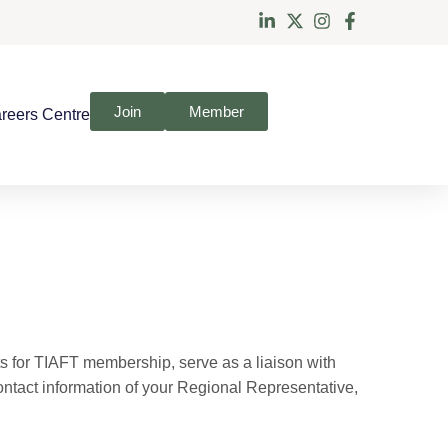
Join
Member
reers Centre
s for TIAFT membership, serve as a liaison with
contact information of your Regional Representative,