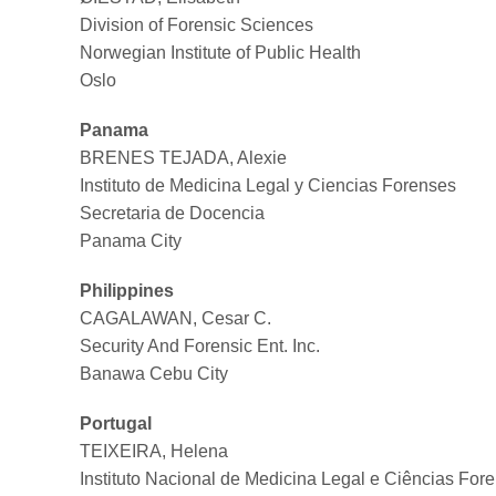
Division of Forensic Sciences
Norwegian Institute of Public Health
Oslo
Panama
BRENES TEJADA, Alexie
Instituto de Medicina Legal y Ciencias Forenses
Secretaria de Docencia
Panama City
Philippines
CAGALAWAN, Cesar C.
Security And Forensic Ent. Inc.
Banawa Cebu City
Portugal
TEIXEIRA, Helena
Instituto Nacional de Medicina Legal e Ciências For