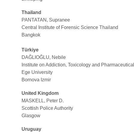
Thailand
PANTATAN, Supranee
Central Institute of Forensic Science Thailand
Bangkok
Türkiye
DAĞLIOĞLU, Nebile
Institute on Addiction, Toxicology and Pharmaceutica
Ege University
Bornova Izmir
United Kingdom
MASKELL, Peter D.
Scottish Police Authority
Glasgow
Uruguay