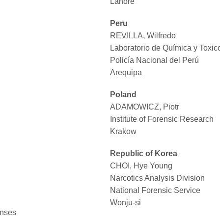
Lahore
Peru
REVILLA, Wilfredo
Laboratorio de Química y Toxic
Policía Nacional del Perú
Arequipa
Poland
ADAMOWICZ, Piotr
Institute of Forensic Research
Krakow
Republic of Korea
CHOI, Hye Young
Narcotics Analysis Division
National Forensic Service
Wonju-si
enses