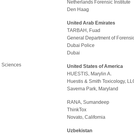
Netherlands Forensic Institute
Den Haag
United Arab Emirates
TARBAH, Fuad
General Department of Forensi
Dubai Police
Dubai
l Sciences
United States of America
HUESTIS, Marylin A.
Huestis & Smith Toxicology, LL
Saverna Park, Maryland
RANA, Sumandeep
ThinkTox
Novato, California
Uzbekistan