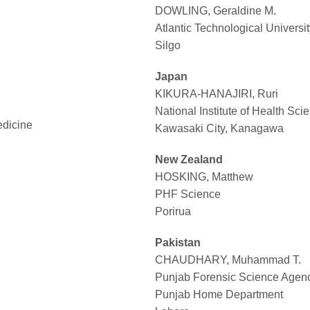
DOWLING, Geraldine M.
Atlantic Technological Universit
Silgo
Japan
KIKURA-HANAJIRI, Ruri
National Institute of Health Sci
edicine
Kawasaki City, Kanagawa
New Zealand
HOSKING, Matthew
PHF Science
Porirua
Pakistan
CHAUDHARY, Muhammad T.
Punjab Forensic Science Agen
Punjab Home Department