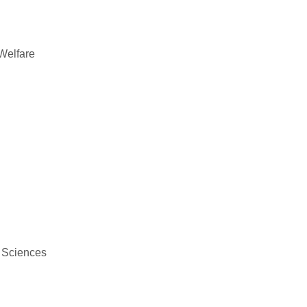
 Welfare
c Sciences