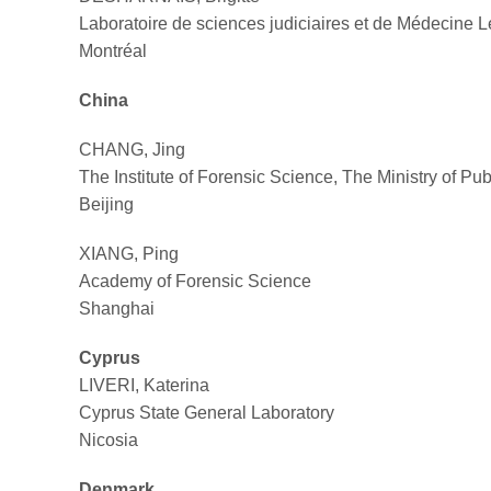
Laboratoire de sciences judiciaires et de Médecine 
Montréal
China
CHANG, Jing
The Institute of Forensic Science, The Ministry of Pub
Beijing
XIANG, Ping
Academy of Forensic Science
Shanghai
Cyprus
LIVERI, Katerina
Cyprus State General Laboratory
Nicosia
Denmark