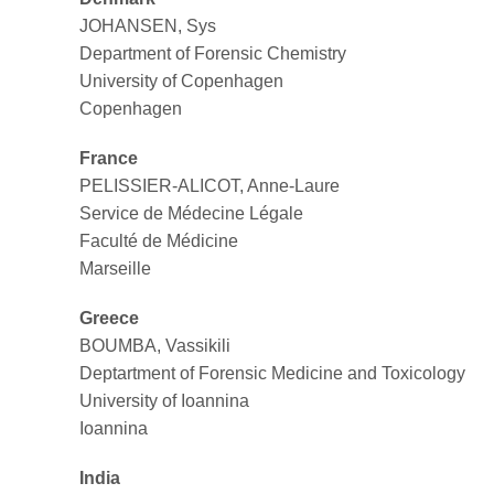
JOHANSEN, Sys
Department of Forensic Chemistry
University of Copenhagen
Copenhagen
France
PELISSIER-ALICOT, Anne-Laure
Service de Médecine Légale
Faculté de Médicine
Marseille
Greece
BOUMBA, Vassikili
Deptartment of Forensic Medicine and Toxicology
University of Ioannina
Ioannina
India