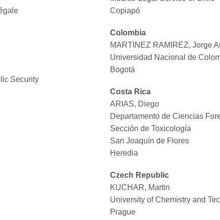
Légale
Copiapó
Colombia
MARTINEZ RAMIREZ, Jorge Ar
Universidad Nacional de Colo
Bogotá
lic Security
Costa Rica
ARIAS, Diego
Departamento de Ciencias Fore
Sección de Toxicología
San Joaquín de Flores
Heredia
Czech Republic
KUCHAR, Martin
University of Chemistry and Te
Prague