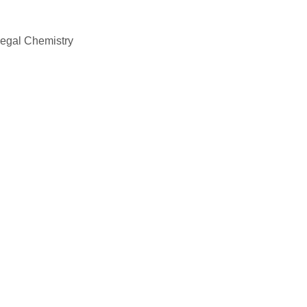
Legal Chemistry