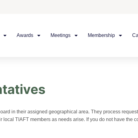
Awards
Meetings
Membership
Ca
tatives
oard in their assigned geographical area. They process request
their local TIAFT members as needs arise. If you do not have the 