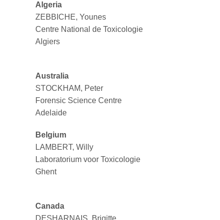
Algeria
ZEBBICHE, Younes
Centre National de Toxicologie
Algiers
Australia
STOCKHAM, Peter
Forensic Science Centre
Adelaide
Belgium
LAMBERT, Willy
Laboratorium voor Toxicologie
Ghent
Canada
DESHARNAIS, Brigitte