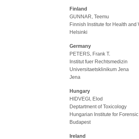
Finland
GUNNAR, Teemu
Finnish Institute for Health and
Helsinki
Germany
PETERS, Frank T.
Institut fuer Rechtsmedizin
Universitaetsklinikum Jena
Jena
Hungary
HIDVEGI, Elod
Deptartment of Toxicology
Hungarian Institute for Forensi
Budapest
Ireland