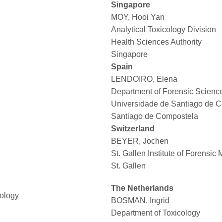
Singapore
MOY, Hooi Yan
Analytical Toxicology Division
Health Sciences Authority
Singapore
Spain
LENDOIRO, Elena
Department of Forensic Scienc
Universidade de Santiago de 
Santiago de Compostela
Switzerland
BEYER, Jochen
St. Gallen Institute of Forensic
St. Gallen
The Netherlands
cology
BOSMAN, Ingrid
Department of Toxicology