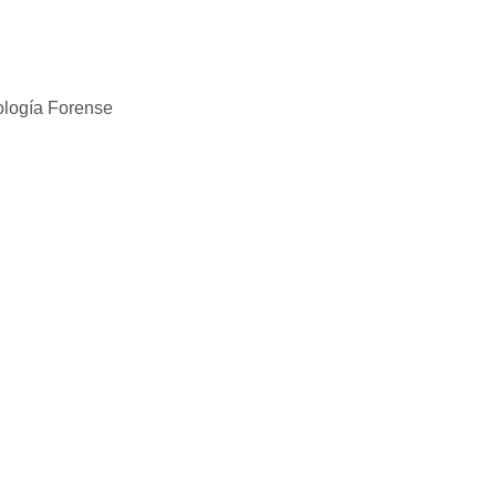
ología Forense