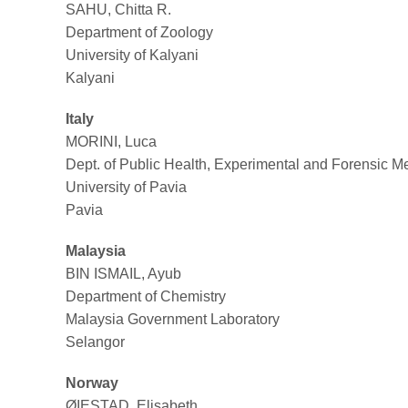
SAHU, Chitta R.
Department of Zoology
University of Kalyani
Kalyani
Italy
MORINI, Luca
Dept. of Public Health, Experimental and Forensic M
University of Pavia
Pavia
Malaysia
BIN ISMAIL, Ayub
Department of Chemistry
Malaysia Government Laboratory
Selangor
Norway
ØIESTAD, Elisabeth