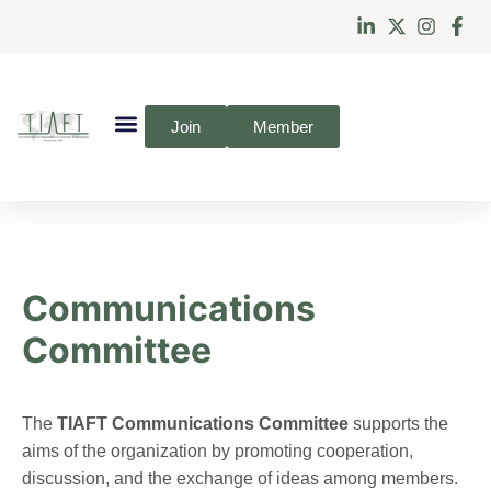
Join
Member
Communications
Committee
The
TIAFT Communications Committee
supports the
aims of the organization by promoting cooperation,
discussion, and the exchange of ideas among members.