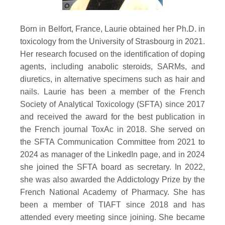
Born in Belfort, France, Laurie obtained her Ph.D. in
toxicology from the University of Strasbourg in 2021.
Her research focused on the identification of doping
agents, including anabolic steroids, SARMs, and
diuretics, in alternative specimens such as hair and
nails. Laurie has been a member of the French
Society of Analytical Toxicology (SFTA) since 2017
and received the award for the best publication in
the French journal ToxAc in 2018. She served on
the SFTA Communication Committee from 2021 to
2024 as manager of the LinkedIn page, and in 2024
she joined the SFTA board as secretary. In 2022,
she was also awarded the Addictology Prize by the
French National Academy of Pharmacy. She has
been a member of TIAFT since 2018 and has
attended every meeting since joining. She became