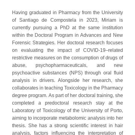
Having graduated in Pharmacy from the University
of Santiago de Compostela in 2023, Miriam is
currently pursuing a PhD at the same institution
within the Doctoral Program in Advances and New
Forensic Strategies. Her doctoral research focuses
on evaluating the impact of COVID-19–related
restrictive measures on the consumption of drugs of
abuse, psychopharmaceuticals, and new
psychoactive substances (NPS) through oral fluid
analysis in drivers. Alongside her research, she
collaborates in teaching Toxicology in the Pharmacy
degree program. As part of her doctoral training, she
completed a predoctoral research stay at the
Laboratory of Toxicology of the University of Porto,
aiming to incorporate metabolomic analysis into her
thesis. She has a strong scientific interest in hair
analysis, factors influencing the interpretation of