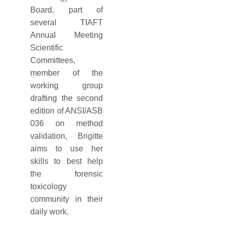
Board, part of
several TIAFT
Annual Meeting
Scientific
Committees,
member of the
working group
drafting the second
edition of ANSI/ASB
036 on method
validation, Brigitte
aims to use her
skills to best help
the forensic
toxicology
community in their
daily work.