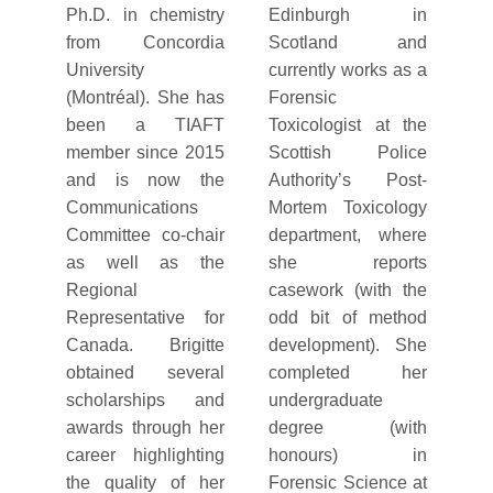
Ph.D. in chemistry
Edinburgh in
from Concordia
Scotland and
University
currently works as a
(Montréal). She has
Forensic
been a TIAFT
Toxicologist at the
member since 2015
Scottish Police
and is now the
Authority’s Post-
Communications
Mortem Toxicology
Committee co-chair
department, where
as well as the
she reports
Regional
casework (with the
Representative for
odd bit of method
Canada. Brigitte
development). She
obtained several
completed her
scholarships and
undergraduate
awards through her
degree (with
career highlighting
honours) in
the quality of her
Forensic Science at