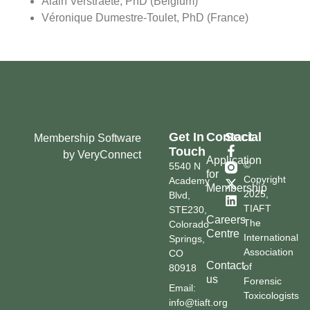
Alain Verstraete, PhD (Belgium)
Véronique Dumestre-Toulet, PhD (France)
Get In
Contact
Social
Membership Software
Touch
by VeryConnect
Application
©
5540 N
for
Copyright
Academy
Membership
2025,
Blvd,
TIAFT
STE230,
Careers
The
Colorado
Centre
International
Springs,
Association
CO
Contact
of
80918
us
Forensic
Email:
Toxicologists
info@tiaft.org