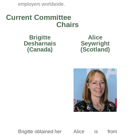
employers worldwide.
Current Committee
Chairs
Brigitte
Alice
Desharnais
Seywright
(Canada)
(Scotland)
Brigitte obtained her
Alice is from