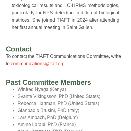
toxicological results and LC-HRMS methodologies,
particularly for NPS detection in different biological
matrices. She joined TIAFT in 2024 after attending
her first annual meeting in Saint Gallen.
Contact
To contact the TIAFT Communications Committee, write
to
communications@tiaft.org
Past Committee Members
Winfred Nyaga (Kenya)
Svante Vikingsson, PhD (United States)
Rebecca Hartman, PhD (United States)
Gianpaolo Brusini, PhD (Italy)
Lars Ambach, PhD (Belgium)
Amine Larabi, PhD (France)