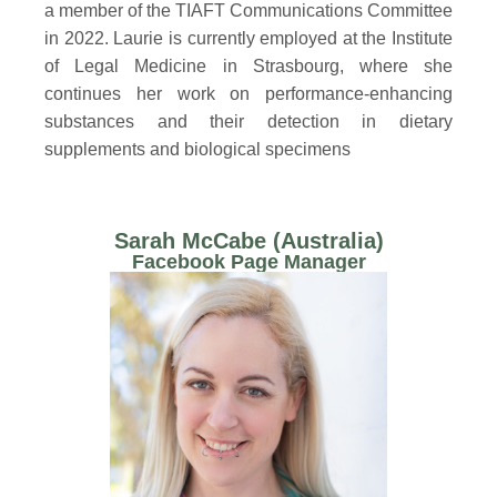
a member of the TIAFT Communications Committee
in 2022. Laurie is currently employed at the Institute
of Legal Medicine in Strasbourg, where she
continues her work on performance-enhancing
substances and their detection in dietary
supplements and biological specimens
Sarah McCabe (Australia)
Facebook Page Manager