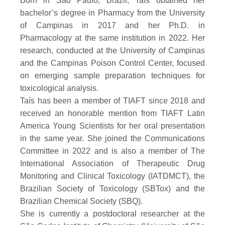
Born in São Paulo, Brazil, Taís obtained her
bachelor’s degree in Pharmacy from the University
of Campinas in 2017 and her Ph.D. in
Pharmacology at the same institution in 2022. Her
research, conducted at the University of Campinas
and the Campinas Poison Control Center, focused
on emerging sample preparation techniques for
toxicological analysis.
Taís has been a member of TIAFT since 2018 and
received an honorable mention from TIAFT Latin
America Young Scientists for her oral presentation
in the same year. She joined the Communications
Committee in 2022 and is also a member of The
International Association of Therapeutic Drug
Monitoring and Clinical Toxicology (IATDMCT), the
Brazilian Society of Toxicology (SBTox) and the
Brazilian Chemical Society (SBQ).
She is currently a postdoctoral researcher at the