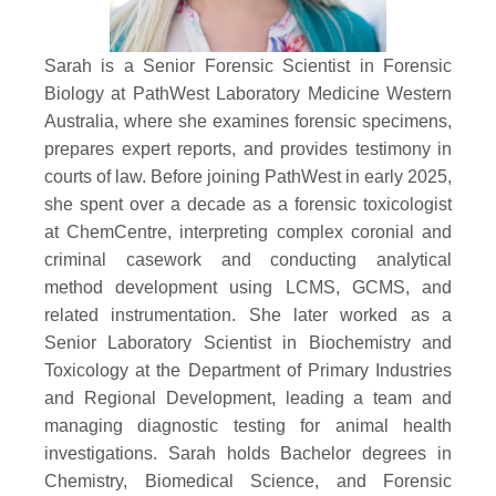
Sarah is a Senior Forensic Scientist in Forensic
Biology at PathWest Laboratory Medicine Western
Australia, where she examines forensic specimens,
prepares expert reports, and provides testimony in
courts of law. Before joining PathWest in early 2025,
she spent over a decade as a forensic toxicologist
at ChemCentre, interpreting complex coronial and
criminal casework and conducting analytical
method development using LCMS, GCMS, and
related instrumentation. She later worked as a
Senior Laboratory Scientist in Biochemistry and
Toxicology at the Department of Primary Industries
and Regional Development, leading a team and
managing diagnostic testing for animal health
investigations. Sarah holds Bachelor degrees in
Chemistry, Biomedical Science, and Forensic