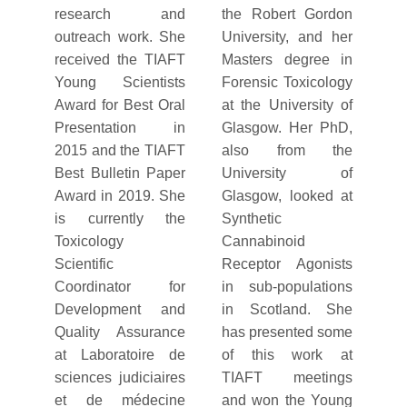
research and
the Robert Gordon
outreach work. She
University, and her
received the TIAFT
Masters degree in
Young Scientists
Forensic Toxicology
Award for Best Oral
at the University of
Presentation in
Glasgow. Her PhD,
2015 and the TIAFT
also from the
Best Bulletin Paper
University of
Award in 2019. She
Glasgow, looked at
is currently the
Synthetic
Toxicology
Cannabinoid
Scientific
Receptor Agonists
Coordinator for
in sub-populations
Development and
in Scotland. She
Quality Assurance
has presented some
at Laboratoire de
of this work at
sciences judiciaires
TIAFT meetings
et de médecine
and won the Young