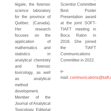
légale, the forensic
Scientist Committee
science laboratory
Best Poster
for the province of
Presentation award
Québec (Canada).
at the joint SOFT-
Her research
TIAFT meeting in
focuses on the
Boca Raton in
application of
2018. She joined
mathematics and
the TIAFT
statistics in
Communications
analytical chemistry
Committee in 2022.
and forensic
e-
toxicology, as well
mail:
communications@tiaft.
as analytical
method
development.
Member of the
Journal of Analytical
Toxicology Editorial