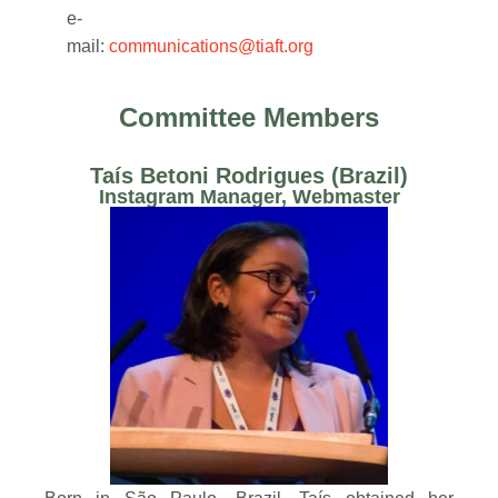
e-
mail:
communications@tiaft.org
Committee Members
Taís Betoni Rodrigues (Brazil) ​
Instagram Manager, Webmaster