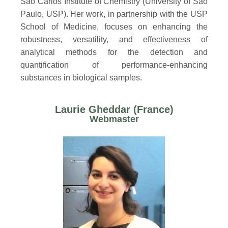
São Carlos Institute of Chemistry (University of São
Paulo, USP). Her work, in partnership with the USP
School of Medicine, focuses on enhancing the
robustness, versatility, and effectiveness of
analytical methods for the detection and
quantification of performance-enhancing
substances in biological samples.
Laurie Gheddar (France)
Webmaster