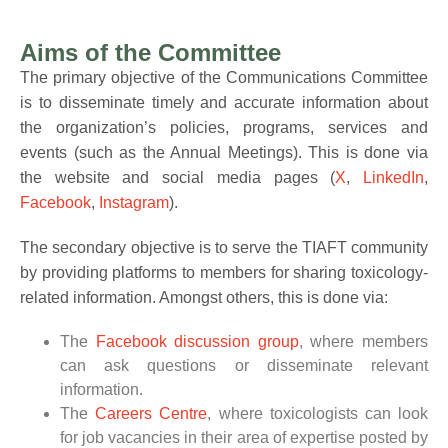
Aims of the Committee
The primary objective of the Communications Committee
is to disseminate timely and accurate information about
the organization’s policies, programs, services and
events (such as the Annual Meetings). This is done via
the website and social media pages (
X
,
LinkedIn
,
Facebook
,
Instagram
).
The secondary objective is to serve the TIAFT community
by providing platforms to members for sharing toxicology-
related information. Amongst others, this is done via:
The
Facebook discussion group
, where members
can ask questions or disseminate relevant
information.
The
Careers Centre
, where toxicologists can look
for job vacancies in their area of expertise posted by