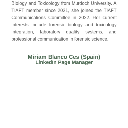
Biology and Toxicology from Murdoch University. A
TIAFT member since 2021, she joined the TIAFT
Communications Committee in 2022. Her current
interests include forensic biology and toxicology
integration, laboratory quality systems, and
professional communication in forensic science.
Miriam Blanco Ces (Spain)
LinkedIn Page Manager