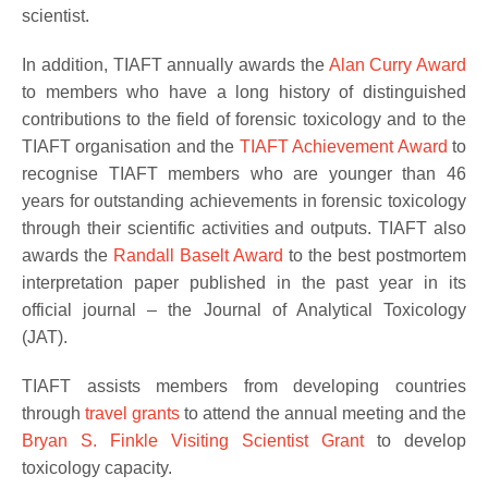
scientist.
In addition, TIAFT annually awards the
Alan Curry Award
to members who have a long history of distinguished
contributions to the field of forensic toxicology and to the
TIAFT organisation and the
TIAFT Achievement Award
to
recognise TIAFT members who are younger than 46
years for outstanding achievements in forensic toxicology
through their scientific activities and outputs. TIAFT also
awards the
Randall Baselt Award
to the best postmortem
interpretation paper published in the past year in its
official journal – the Journal of Analytical Toxicology
(JAT).
TIAFT assists members from developing countries
through
travel grants
to attend the annual meeting and the
Bryan S. Finkle Visiting Scientist Grant
to develop
toxicology capacity.