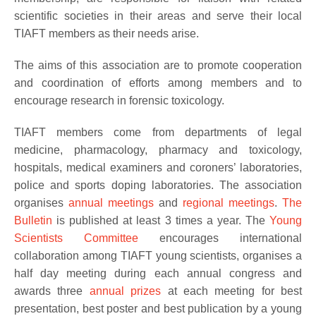
scientific societies in their areas and serve their local
TIAFT members as their needs arise.
The aims of this association are to promote cooperation
and coordination of efforts among members and to
encourage research in forensic toxicology.
TIAFT members come from departments of legal
medicine, pharmacology, pharmacy and toxicology,
hospitals, medical examiners and coroners’ laboratories,
police and sports doping laboratories. The association
organises
annual meetings
and
regional meetings
.
The
Bulletin
is published at least 3 times a year. The
Young
Scientists Committee
encourages international
collaboration among TIAFT young scientists, organises a
half day meeting during each annual congress and
awards three
annual prizes
at each meeting for best
presentation, best poster and best publication by a young