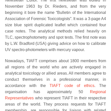
Newsletter Editor. The first newsletter was edited in
November 1963 by Dr. Rieders, and from the very
beginning it bore the name “Bulletin of the International
Association of Forensic Toxicologists”. It was a 3-page A4
size blue spirit duplicated leaflet which contained four
case notes. The analytical methods relied heavily on
TLC, spectrophotometry and spot tests. The first note was
by L.W. Bradford (USA) giving advice on how to calibrate
UV spectro-photometers with mercury vapour.
Nowadays, TIAFT comprises about 1800 members from
all regions of the world who are actively engaged in
analytical toxicology or allied areas. All members agree to
conduct themselves in a professional manner, in
accordance with the
TIAFT code of ethics
. The
organisation has approximately 50
Regional
Representatives
who represent TIAFT in their respective
areas of the world. They process requests for TIAFT
membership, are responsible for liaison with related