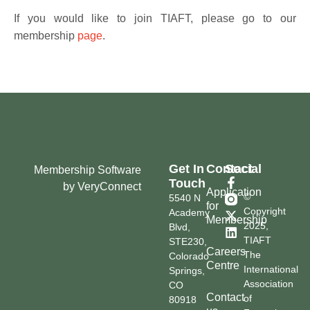
If you would like to join TIAFT, please go to our
membership
page
.
Get In
Contact
Social
Membership Software
Touch
by VeryConnect
Application
©
5540 N
for
Copyright
Academy
Membership
2025,
Blvd,
TIAFT
STE230,
Careers
The
Colorado
Centre
International
Springs,
Association
CO
Contact
of
80918