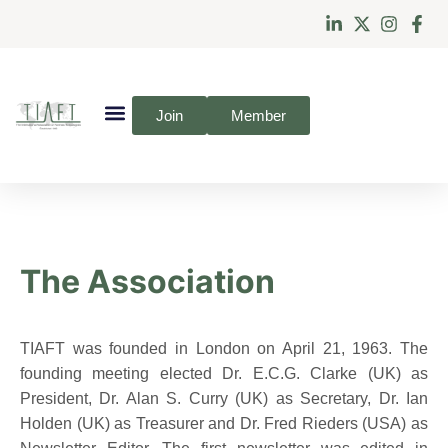
Join
Member
The Association
TIAFT was founded in London on April 21, 1963. The
founding meeting elected Dr. E.C.G. Clarke (UK) as
President, Dr. Alan S. Curry (UK) as Secretary, Dr. Ian
Holden (UK) as Treasurer and Dr. Fred Rieders (USA) as