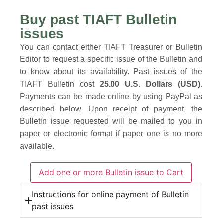
Buy past TIAFT Bulletin
issues
You can contact either TIAFT Treasurer or Bulletin
Editor to request a specific issue of the Bulletin and
to know about its availability. Past issues of the
TIAFT Bulletin cost
25.00 U.S. Dollars (USD)
.
Payments can be made online by using PayPal as
described below. Upon receipt of payment, the
Bulletin issue requested will be mailed to you in
paper or electronic format if paper one is no more
available.
Instructions for online payment of Bulletin
past issues