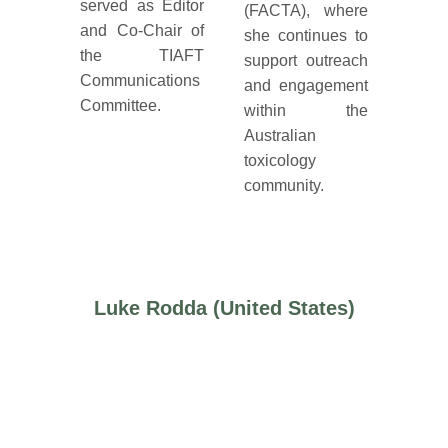
served as Editor
(FACTA), where
and Co-Chair of
she continues to
the TIAFT
support outreach
Communications
and engagement
Committee.
within the
Australian
toxicology
community.
Luke Rodda (United States)