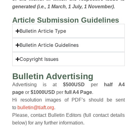
generated (i.e., 1 March, 1 July, 1 November).
Article Submission Guidelines
Bulletin Article Type
Bulletin Article Guidelines
Copyright Issues
Bulletin Advertising
Advertising is at
$500USD
per
half A4
page
or
$1000USD
per
full A4 Page
.
Hi resolution images of PDF’s should be sent
to
bulletin@tiaft.org
.
Please, contact Bulletin Editors (full contact details
below) for any further information.