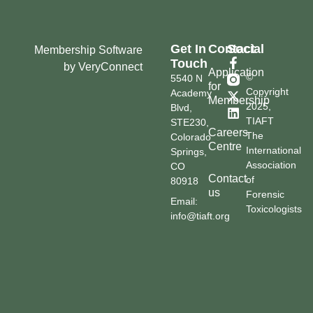
Get In
Contact
Social
Membership Software
Touch
by VeryConnect
Application
©
5540 N
for
Copyright
Academy
Membership
2025,
Blvd,
TIAFT
STE230,
Careers
The
Colorado
Centre
International
Springs,
Association
CO
Contact
of
80918
us
Forensic
Email:
Toxicologists
info@tiaft.org