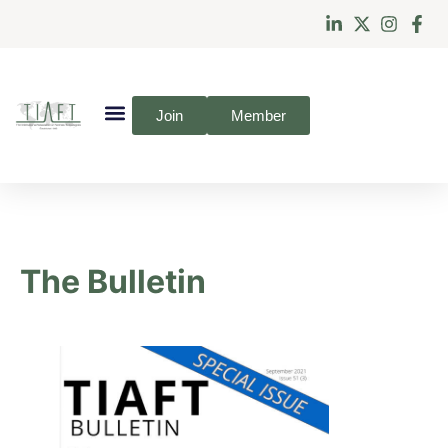
Join
Member
The Bulletin