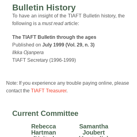
Bulletin History
To have an insight of the TIAFT Bulletin history, the
following is a
must read
article:
The TIAFT Bulletin through the ages
Published on
July 1999 (Vol. 29, n. 3)
Ilkka Ojanpera
TIAFT Secretary (1996-1999)
Note: If you experience any trouble paying online, please
contact the
TIAFT Treasurer
.
Current Committee
Rebecca
Samantha
Hartman
Joubert