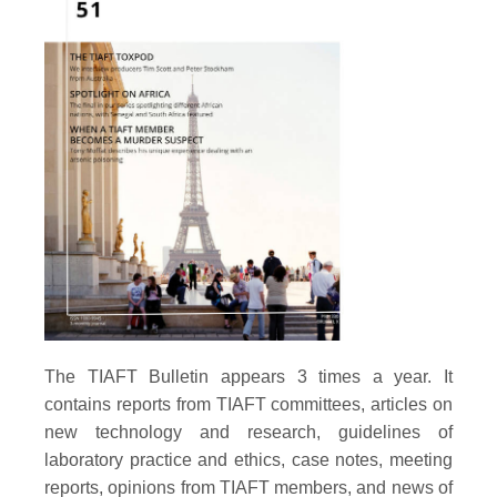
The TIAFT Bulletin appears 3 times a year. It
contains reports from TIAFT committees, articles on
new technology and research, guidelines of
laboratory practice and ethics, case notes, meeting
reports, opinions from TIAFT members, and news of