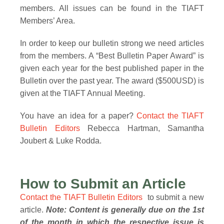
members. All issues can be found in the TIAFT
Members’ Area.
In order to keep our bulletin strong we need articles
from the members. A “Best Bulletin Paper Award” is
given each year for the best published paper in the
Bulletin over the past year. The award ($500USD) is
given at the TIAFT Annual Meeting.
You have an idea for a paper?
Contact the TIAFT
Bulletin Editors
Rebecca Hartman, Samantha
Joubert & Luke Rodda.
How to Submit an Article
Contact the TIAFT Bulletin Editors
to submit a new
article
.
Note: Content is generally due on the 1st
of the month in which the respective issue is