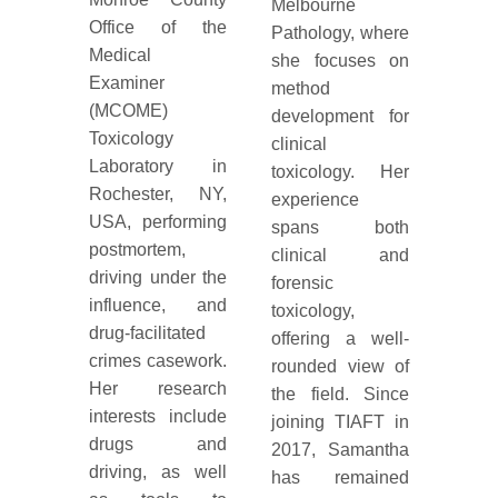
Melbourne
Office of the
Pathology, where
Medical
she focuses on
Examiner
method
(MCOME)
development for
Toxicology
clinical
Laboratory in
toxicology. Her
Rochester, NY,
experience
USA, performing
spans both
postmortem,
clinical and
driving under the
forensic
influence, and
toxicology,
drug-facilitated
offering a well-
crimes casework.
rounded view of
Her research
the field. Since
interests include
joining TIAFT in
drugs and
2017, Samantha
driving, as well
has remained