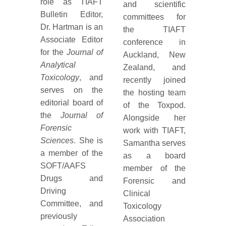
role as TIAFT
and scientific
Bulletin Editor,
committees for
Dr. Hartman is an
the TIAFT
Associate Editor
conference in
for the
Journal of
Auckland, New
Analytical
Zealand, and
Toxicology
, and
recently joined
serves on the
the hosting team
editorial board of
of the Toxpod.
the
Journal of
Alongside her
Forensic
work with TIAFT,
Sciences
. She is
Samantha serves
a member of the
as a board
SOFT/AAFS
member of the
Drugs and
Forensic and
Driving
Clinical
Committee, and
Toxicology
previously
Association