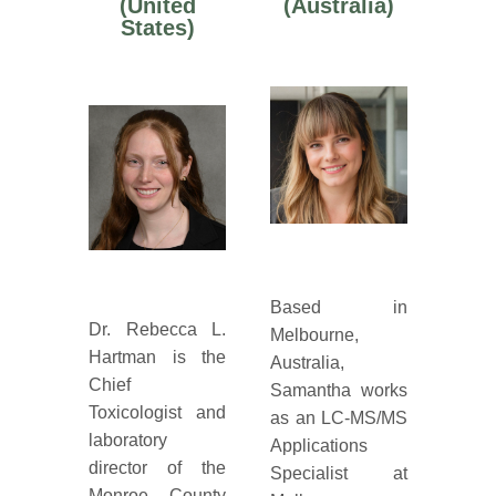
(United
(Australia)
States)
Based in
Dr. Rebecca L.
Melbourne,
Hartman is the
Australia,
Chief
Samantha works
Toxicologist and
as an LC-MS/MS
laboratory
Applications
director of the
Specialist at
Monroe County