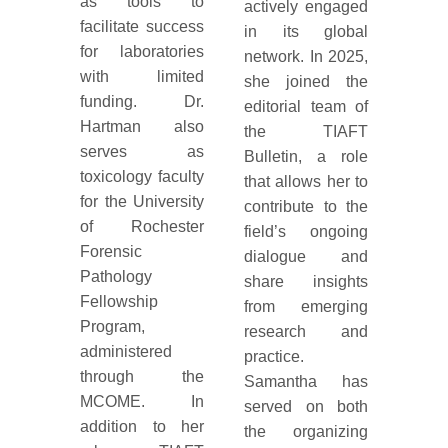
as tools to
actively engaged
facilitate success
in its global
for laboratories
network. In 2025,
with limited
she joined the
funding. Dr.
editorial team of
Hartman also
the TIAFT
serves as
Bulletin, a role
toxicology faculty
that allows her to
for the University
contribute to the
of Rochester
field’s ongoing
Forensic
dialogue and
Pathology
share insights
Fellowship
from emerging
Program,
research and
administered
practice.
through the
Samantha has
MCOME. In
served on both
addition to her
the organizing