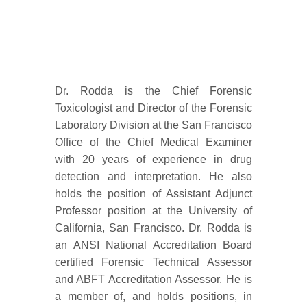
Dr. Rodda is the Chief Forensic
Toxicologist and Director of the Forensic
Laboratory Division at the San Francisco
Office of the Chief Medical Examiner
with 20 years of experience in drug
detection and interpretation. He also
holds the position of Assistant Adjunct
Professor position at the University of
California, San Francisco. Dr. Rodda is
an ANSI National Accreditation Board
certified Forensic Technical Assessor
and ABFT Accreditation Assessor. He is
a member of, and holds positions, in