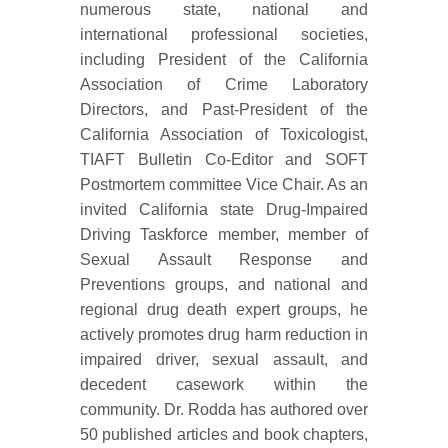
numerous state, national and
international professional societies,
including President of the California
Association of Crime Laboratory
Directors, and Past-President of the
California Association of Toxicologist,
TIAFT Bulletin Co-Editor and SOFT
Postmortem committee Vice Chair. As an
invited California state Drug-Impaired
Driving Taskforce member, member of
Sexual Assault Response and
Preventions groups, and national and
regional drug death expert groups, he
actively promotes drug harm reduction in
impaired driver, sexual assault, and
decedent casework within the
community. Dr. Rodda has authored over
50 published articles and book chapters,