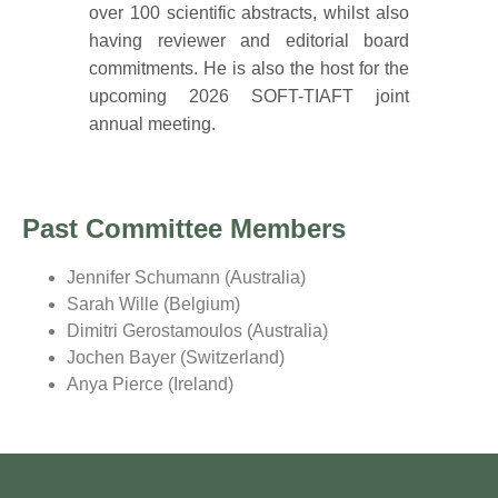
over 100 scientific abstracts, whilst also
having reviewer and editorial board
commitments. He is also the host for the
upcoming 2026 SOFT-TIAFT joint
annual meeting.
Past Committee Members
Jennifer Schumann (Australia)
Sarah Wille (Belgium)
Dimitri Gerostamoulos (Australia)
Jochen Bayer (Switzerland)
Anya Pierce (Ireland)