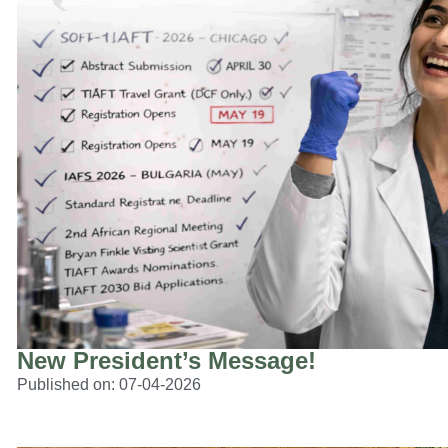
New President’s Message!
Published on:
07-04-2026