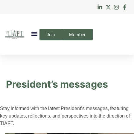
Join
Member
President’s messages
Stay informed with the latest President’s messages, featuring
key updates, reflections, and perspectives into the direction of
TIAFT.