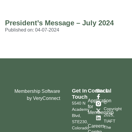
President’s Message – July 2024
Published on:
04-07-2024
Get In
Contact
Social
Membership Software
Touch
by VeryConnect
Application
©
5540 N
for
Copyright
Academy
Membership
2025,
Blvd,
TIAFT
STE230,
Careers
The
Colorado
Centre