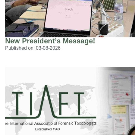
New President’s Message!
Published on:
03-08-2026