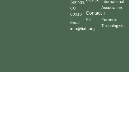
International
Springs,
Association
CO
Contact
of
80918
us
Forensic
Email:
Toxicologists
info@tiaft.org