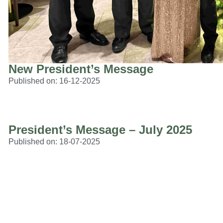
New President’s Message
Published on:
16-12-2025
President’s Message – July 2025
Published on:
18-07-2025