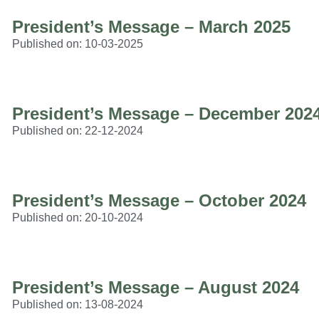
President’s Message – March 2025
Published on:
10-03-2025
President’s Message – December 202
Published on:
22-12-2024
President’s Message – October 2024
Published on:
20-10-2024
President’s Message – August 2024
Published on:
13-08-2024