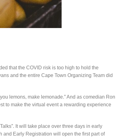
 that the COVID risk is too high to hold the
a Evans and the entire Cape Town Organizing Team did
ves you lemons, make lemonade.” And as comedian Ron
st to make the virtual event a rewarding experience
ks”. It will take place over three days in early
nd Early Registration will open the first part of