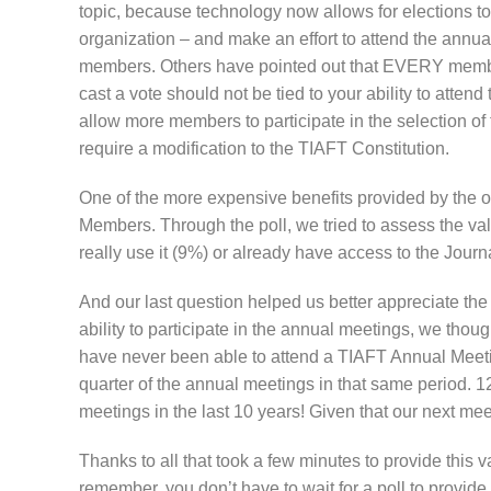
topic, because technology now allows for elections t
organization – and make an effort to attend the annua
members. Others have pointed out that EVERY member o
cast a vote should not be tied to your ability to atte
allow more members to participate in the selection of
require a modification to the TIAFT Constitution.
One of the more expensive benefits provided by the or
Members. Through the poll, we tried to assess the value
really use it (9%) or already have access to the Journ
And our last question helped us better appreciate t
ability to participate in the annual meetings, we thoug
have never been able to attend a TIAFT Annual Meeti
quarter of the annual meetings in that same period. 
meetings in the last 10 years! Given that our next mee
Thanks to all that took a few minutes to provide this
remember, you don’t have to wait for a poll to provid