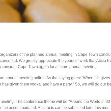
rganizers of the planned annual meeting in Cape Town concluded
e cancelled. We greatly appreciate the years of work that Alici
can consider Cape Town again for a future annual meeting.
e an annual meeting online. As the saying goes: “When life gi
e has given them vodka, and have a party.” So, we will do our be
meeting. The conference theme will be “Around the World in 80 Tal
 be accommodated. Abstracts can be submitted later this month a