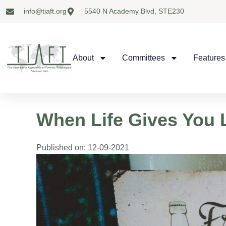
info@tiaft.org
5540 N Academy Blvd, STE230
About
Committees
Features
When Life Gives Yo
Published on:
12-09-2021