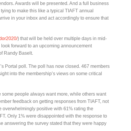
 vendors. Awards will be presented. And a full business
 tying to make this like a typical TIAFT annual
rrive in your inbox and act accordingly to ensure that
ador2020/
) that will be held over multiple days in mid-
lso look forward to an upcoming announcement
 of Randy Baselt.
’s Portal poll. The poll has now closed. 467 members
ight into the membership’s views on some critical
se some people always want more, while others want
 member feedback on getting responses from TIAFT, not
e overwhelmingly positive with 61% rating the
IAFT. Only 1% were disappointed with the response to
hose answering the survey stated that they were happy