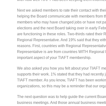
Next we asked members to rate their contact with thei
helping the Board communicate with members from thei
members who may have changed jobs or have not paid
elections and the next Board taking over in early Feb
are functioning in these roles. Two-thirds rated thei
Regional Representative. And 19% said that they eithe
reasons. First, countries with Regional Representati
Representative is are from countries WITH Regional R
important aspect of your TIAFT membership.
We also asked you how you felt about your TIAFT mem
supports their work. 1% stated that they had recently 
TIAFT member. As you know, TIAFT has been working f
organizations, so this may be a reminder that our orga
The next question was to help guide the current Boar
business meetings. And those annual business meeti