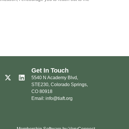
Get In Touch
5540 N Academy Blvd,
STE230, Colorado Springs,
CO 80918
Email: info@tiaft.org
Membership Software by VeryConnect