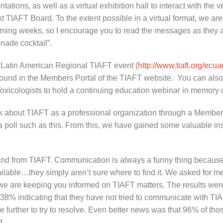
tations, as well as a virtual exhibition hall to interact with the
xt TIAFT Board. To the extent possible in a virtual format, we are
 coming weeks, so I encourage you to read the messages as they a
onade cocktail”.
al Latin American Regional TIAFT event (
http://www.tiaft.org/ecu
e found in the Members Portal of the TIAFT website. You can a
c Toxicologists to hold a continuing education webinar in memory
ck about TIAFT as a professional organization through a Member
 poll such as this. From this, we have gained some valuable ins
th and from TIAFT. Communication is always a funny thing becau
vailable…they simply aren’t sure where to find it. We asked for
 we are keeping you informed on TIAFT matters. The results wer
d 38% indicating that they have not tried to communicate with T
te further to try to resolve. Even better news was that 96% of t
d.