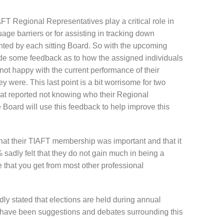
FT Regional Representatives play a critical role in
ge barriers or for assisting in tracking down
ed by each sitting Board. So with the upcoming
vide some feedback as to how the assigned individuals
not happy with the current performance of their
 were. This last point is a bit worrisome for two
hat reported not knowing who their Regional
Board will use this feedback to help improve this
hat their TIAFT membership was important and that it
 sadly felt that they do not gain much in being a
that you get from most other professional
ly stated that elections are held during annual
 have been suggestions and debates surrounding this