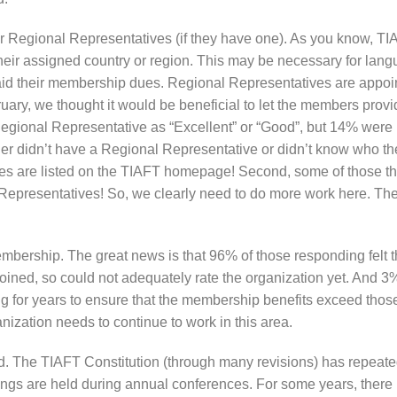
r Regional Representatives (if they have one). As you know, TIA
r assigned country or region. This may be necessary for langua
 their membership dues. Regional Representatives are appoint
ruary, we thought it would be beneficial to let the members pro
r Regional Representative as “Excellent” or “Good”, but 14% were 
r didn’t have a Regional Representative or didn’t know who they
ves are listed on the TIAFT homepage! Second, some of those t
epresentatives! So, we clearly need to do more work here. The 
bership. The great news is that 96% of those responding felt t
joined, so could not adequately rate the organization yet. And 3%
or years to ensure that the membership benefits exceed those 
nization needs to continue to work in this area.
d. The TIAFT Constitution (through many revisions) has repeated
ngs are held during annual conferences. For some years, there