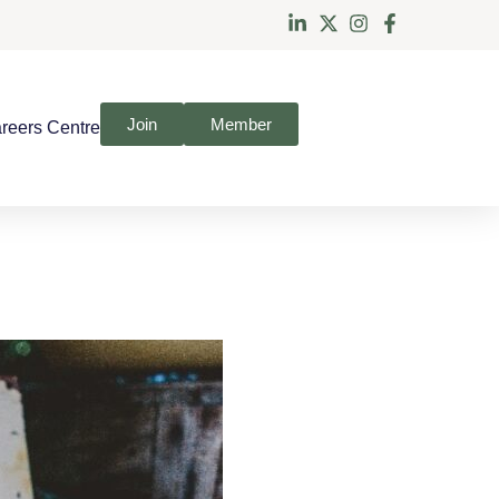
Join
Member
reers Centre