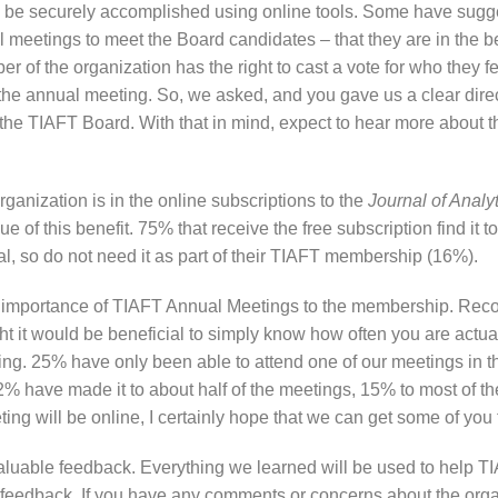
o be securely accomplished using online tools. Some have sugge
l meetings to meet the Board candidates – that they are in the b
f the organization has the right to cast a vote for who they fe
nd the annual meeting. So, we asked, and you gave us a clear dire
 the TIAFT Board. With that in mind, expect to hear more about th
ganization is in the online subscriptions to the
Journal of Analy
 of this benefit. 75% that receive the free subscription find it to
al, so do not need it as part of their TIAFT membership (16%).
he importance of TIAFT Annual Meetings to the membership. Reco
ht it would be beneficial to simply know how often you are actuall
ng. 25% have only been able to attend one of our meetings in t
12% have made it to about half of the meetings, 15% to most of 
ting will be online, I certainly hope that we can get some of you 
 valuable feedback. Everything we learned will be used to help 
e feedback. If you have any comments or concerns about the orga