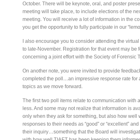
October. There will be keynote, oral, and poster presen
meeting will take place, to include elections of the ne
meeting. You will receive a lot of information in the
you get the opportunity to fully participate in our “lem
I also encourage you to consider attending the virtu
to late-November. Registration for that event may b
concerning a joint effort with the Society of Forensi
On another note, you were invited to provide feedba
completed the poll…an impressive response rate for a
topics as we move forward.
The first two poll items relate to communication wi
less. And some may not realize that information is a
only when they ask for something, but also how well
responses to their needs as “good” or “excellent” an
their inquiry…something that the Board will investiga
with how well TIAFT has been keeping them informe