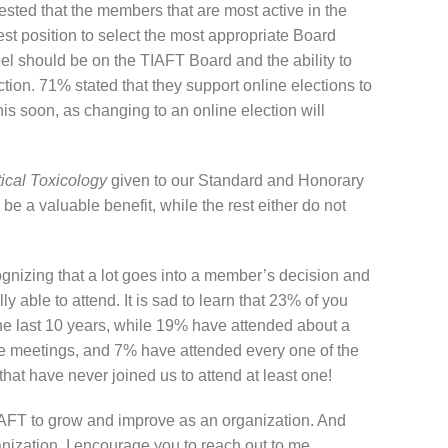
sted that the members that are most active in the
est position to select the most appropriate Board
el should be on the TIAFT Board and the ability to
ction. 71% stated that they support online elections to
is soon, as changing to an online election will
tical Toxicology
given to our Standard and Honorary
 be a valuable benefit, while the rest either do not
gnizing that a lot goes into a member’s decision and
y able to attend. It is sad to learn that 23% of you
he last 10 years, while 19% have attended about a
the meetings, and 7% have attended every one of the
that have never joined us to attend at least one!
TIAFT to grow and improve as an organization. And
nization, I encourage you to reach out to me