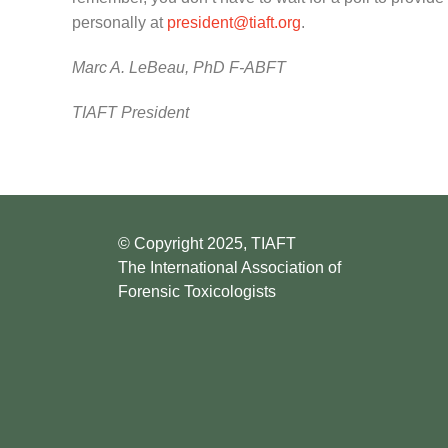
personally at
president@tiaft.org
.
Marc A. LeBeau, PhD F-ABFT
TIAFT President
© Copyright 2025, TIAFT
The International Association of
Forensic Toxicologists