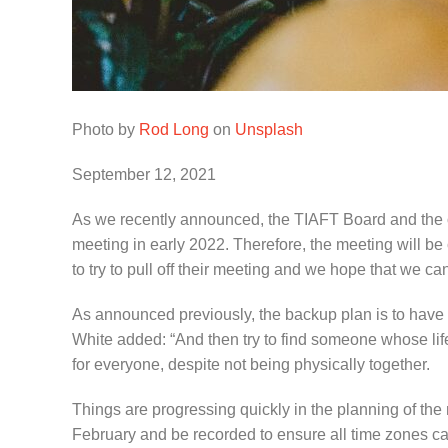
Photo by
Rod Long
on
Unsplash
September 12, 2021
As we recently announced, the TIAFT Board and the o
meeting in early 2022. Therefore, the meeting will b
to try to pull off their meeting and we hope that we 
As announced previously, the backup plan is to hav
White added: “And then try to find someone whose lif
for everyone, despite not being physically together.
Things are progressing quickly in the planning of the 
February and be recorded to ensure all time zones can