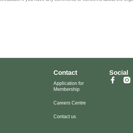
Contact
Social
Application for
Membership
Careers Centre
Contact us