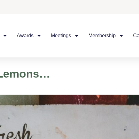
Awards
Meetings
Membership
Ca
u Lemons…