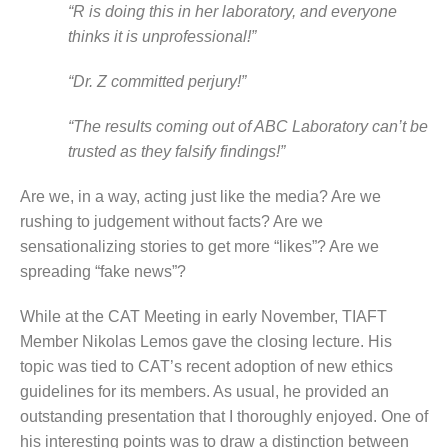
“R is doing this in her laboratory, and everyone
thinks it is unprofessional!”
“Dr. Z committed perjury!”
“The results coming out of ABC Laboratory can’t be
trusted as they falsify findings!”
Are we, in a way, acting just like the media? Are we
rushing to judgement without facts? Are we
sensationalizing stories to get more “likes”? Are we
spreading “fake news”?
While at the CAT Meeting in early November, TIAFT
Member Nikolas Lemos gave the closing lecture. His
topic was tied to CAT’s recent adoption of new ethics
guidelines for its members. As usual, he provided an
outstanding presentation that I thoroughly enjoyed. One of
his interesting points was to draw a distinction between