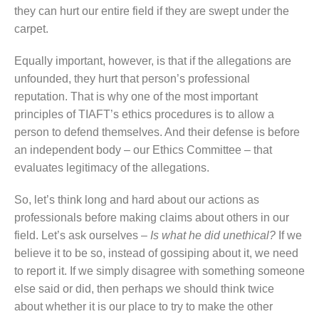
they can hurt our entire field if they are swept under the
carpet.
Equally important, however, is that if the allegations are
unfounded, they hurt that person’s professional
reputation. That is why one of the most important
principles of TIAFT’s ethics procedures is to allow a
person to defend themselves. And their defense is before
an independent body – our Ethics Committee – that
evaluates legitimacy of the allegations.
So, let’s think long and hard about our actions as
professionals before making claims about others in our
field. Let’s ask ourselves –
Is what he did unethical?
If we
believe it to be so, instead of gossiping about it, we need
to report it. If we simply disagree with something someone
else said or did, then perhaps we should think twice
about whether it is our place to try to make the other