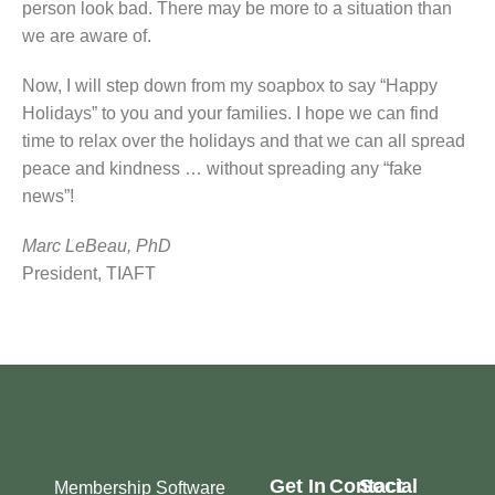
person look bad. There may be more to a situation than
we are aware of.
Now, I will step down from my soapbox to say “Happy
Holidays” to you and your families. I hope we can find
time to relax over the holidays and that we can all spread
peace and kindness … without spreading any “fake
news”!
Marc LeBeau, PhD
President, TIAFT
Get In
Contact
Social
Membership Software