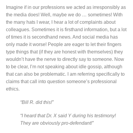
Imagine if in our professions we acted as irresponsibly as
the media does! Well, maybe we do … sometimes! With
the many hats I wear, I hear a lot of complaints about
colleagues. Sometimes it is firsthand information, but a lot
of times it is secondhand news. And social media has
only made it worse! People are eager to let their fingers
type things that (if they are honest with themselves) they
wouldn’t have the nerve to directly say to someone. Now
to be clear, I’m not speaking about idle gossip, although
that can also be problematic. I am referring specifically to
claims that call into question someone’s professional
ethics.
“Bill R. did this!”
“I heard that Dr. X said Y during his testimony!
They are obviously pro-defendant!”