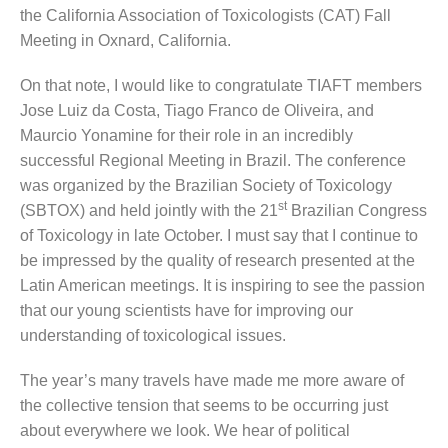
the California Association of Toxicologists (CAT) Fall
Meeting in Oxnard, California.
On that note, I would like to congratulate TIAFT members
Jose Luiz da Costa, Tiago Franco de Oliveira, and
Maurcio Yonamine for their role in an incredibly
successful Regional Meeting in Brazil. The conference
was organized by the Brazilian Society of Toxicology
st
(SBTOX) and held jointly with the 21
Brazilian Congress
of Toxicology in late October. I must say that I continue to
be impressed by the quality of research presented at the
Latin American meetings. It is inspiring to see the passion
that our young scientists have for improving our
understanding of toxicological issues.
The year’s many travels have made me more aware of
the collective tension that seems to be occurring just
about everywhere we look. We hear of political