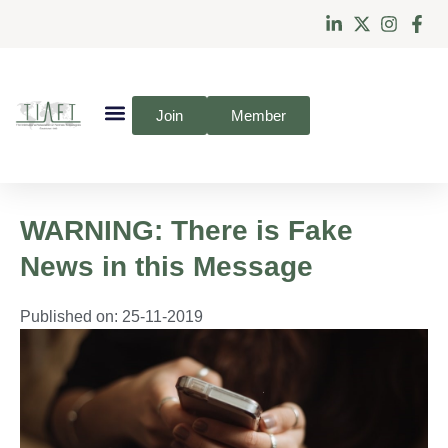
Join
Member
WARNING: There is Fake
News in this Message
Published on:
25-11-2019