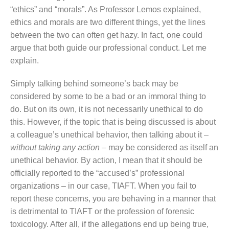
“ethics” and “morals”. As Professor Lemos explained,
ethics and morals are two different things, yet the lines
between the two can often get hazy. In fact, one could
argue that both guide our professional conduct. Let me
explain.
Simply talking behind someone’s back may be
considered by some to be a bad or an immoral thing to
do. But on its own, it is not necessarily unethical to do
this. However, if the topic that is being discussed is about
a colleague’s unethical behavior, then talking about it –
without taking any action
– may be considered as itself an
unethical behavior. By action, I mean that it should be
officially reported to the “accused’s” professional
organizations – in our case, TIAFT. When you fail to
report these concerns, you are behaving in a manner that
is detrimental to TIAFT or the profession of forensic
toxicology. After all, if the allegations end up being true,