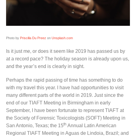
Photo by
Priscilla Du Preez
on
Unsplash.com
Is it just me, or does it seem like 2019 has passed us by
at a record pace? The holiday season is already upon us,
and the year’s end is clearly in sight.
Perhaps the rapid passing of time has something to do
with my travel this year. I have had opportunities to visit
many different parts of the world in 2019. Just since the
end of our TIAFT Meeting in Birmingham in early
September, I have been fortunate to represent TIAFT at
the Society of Forensic Toxicologists (SOFT) Meeting in
th
San Antonio, Texas; the 15
Annual Latin American
Regional TIAFT Meeting in Aguas de Lindoia, Brazil; and