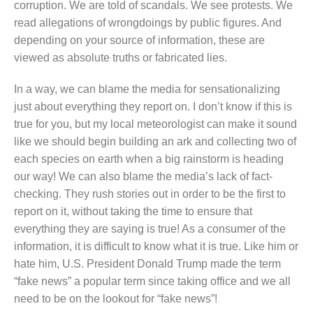
corruption. We are told of scandals. We see protests. We
read allegations of wrongdoings by public figures. And
depending on your source of information, these are
viewed as absolute truths or fabricated lies.
In a way, we can blame the media for sensationalizing
just about everything they report on. I don’t know if this is
true for you, but my local meteorologist can make it sound
like we should begin building an ark and collecting two of
each species on earth when a big rainstorm is heading
our way! We can also blame the media’s lack of fact-
checking. They rush stories out in order to be the first to
report on it, without taking the time to ensure that
everything they are saying is true! As a consumer of the
information, it is difficult to know what it is true. Like him or
hate him, U.S. President Donald Trump made the term
“fake news” a popular term since taking office and we all
need to be on the lookout for “fake news”!