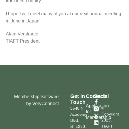
from their country.
I hope I will meet many of you at our next annual meeting
in June in Japan.
Alain Verstraete,
TIAFT President
Get In
Contact
Social
Membership Software
Touch
by VeryConnect
Application
©
5540 N
for
Copyright
Academy
Membership
2025,
Blvd,
TIAFT
STE230,