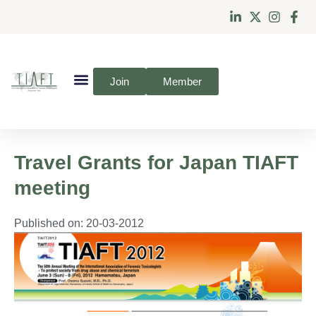
Join
Member
Travel Grants for Japan TIAFT
meeting
Published on:
20-03-2012