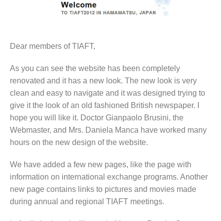
Dear members of TIAFT,
As you can see the website has been completely
renovated and it has a new look. The new look is very
clean and easy to navigate and it was designed trying to
give it the look of an old fashioned British newspaper. I
hope you will like it. Doctor Gianpaolo Brusini, the
Webmaster, and Mrs. Daniela Manca have worked many
hours on the new design of the website.
We have added a few new pages, like the page with
information on international exchange programs. Another
new page contains links to pictures and movies made
during annual and regional TIAFT meetings.