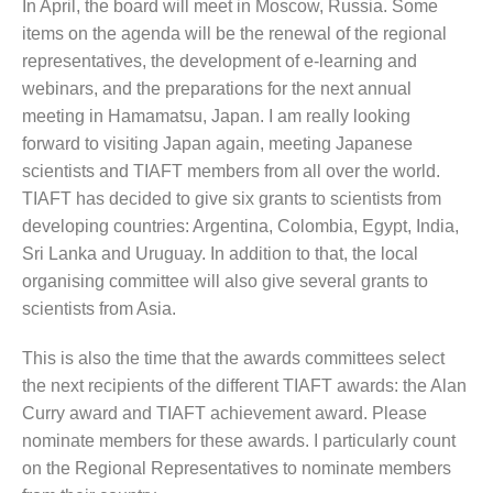
In April, the board will meet in Moscow, Russia. Some
items on the agenda will be the renewal of the regional
representatives, the development of e-learning and
webinars, and the preparations for the next annual
meeting in Hamamatsu, Japan. I am really looking
forward to visiting Japan again, meeting Japanese
scientists and TIAFT members from all over the world.
TIAFT has decided to give six grants to scientists from
developing countries: Argentina, Colombia, Egypt, India,
Sri Lanka and Uruguay. In addition to that, the local
organising committee will also give several grants to
scientists from Asia.
This is also the time that the awards committees select
the next recipients of the different TIAFT awards: the Alan
Curry award and TIAFT achievement award. Please
nominate members for these awards. I particularly count
on the Regional Representatives to nominate members