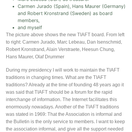
Carmen Jurado (Spain), Hans Maurer (Germany)
and Robert Kronstrand (Sweden) as board
members,
and myself
The picture above shows the new TIAFT board. From left
to right: Carmen Jurado, Marc Lebeau, Dan Isenschmid,
Robert Kronstrand, Alain Verstraete, Heesun Chung,
Hans Maurer, Olaf Drummer
During my presidency I will work to maintain the TIAFT
traditions in changing times. What are the TIAFT
traditions? Already at the time of founding 48 years ago it
was said that TIAFT should be a forum for the rapid
interchange of information. The Internet facilitates this
enormously nowadays. Another of the TIAFT traditions
was stated in 1969: That the Association is informal and
the Bulletin is the only service to members. I want to keep
the association informal, and give all the support needed