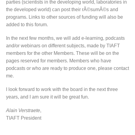
parties (scientists in the developing world, laboratories in
the developed world) can post their rÃ©sumÃ©s and
programs. Links to other sources of funding will also be
added to this forum.
In the next few months, we will add e-learning, podcasts
and/or webinars on different subjects, made by TIAFT
members for the other Members. These will be on the
pages reserved for members. Members who have
podcasts or who are ready to produce one, please contact
me.
I look forward to work with the board in the next three
years, and I am sure it will be great fun.
Alain Verstraete
,
TIAFT President