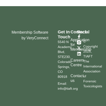
Get In
Contact
Social
Membership Software
Touch
by VeryConnect
Application
©
5540 N
for
Copyright
Academy
Membership
2025,
Blvd,
TIAFT
STE230,
Careers
The
Colorado
Centre
International
Springs,
Association
CO
Contact
of
80918
us
Forensic
Email:
Toxicologists
info@tiaft.org