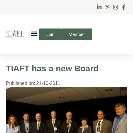
Join
Member
TIAFT has a new Board
Published on:
21-10-2011