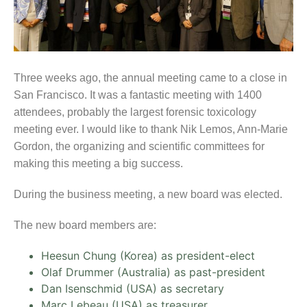
Three weeks ago, the annual meeting came to a close in
San Francisco. It was a fantastic meeting with 1400
attendees, probably the largest forensic toxicology
meeting ever. I would like to thank Nik Lemos, Ann-Marie
Gordon, the organizing and scientific committees for
making this meeting a big success.
During the business meeting, a new board was elected.
The new board members are:
Heesun Chung (Korea) as president-elect
Olaf Drummer (Australia) as past-president
Dan Isenschmid (USA) as secretary
Marc Lebeau (USA) as treasurer