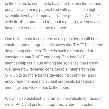
to the editors to continue to have the Bulletin three times
per year, with many pages filled with articles of a high
scientific level, and improve it where possible. With the
website, the annual and regional meetings, we now also
have other services for the members.
One of the main focus areas of my presidency will be to
continue and enlarge the initiatives that TIAFT has for the
developing countries. There is such a great need of
knowledge that TIAFT can bring. The free DCF
membership is unique among the societies that I know.
We have now received considerable means from the
GTFCh to do more for the developing countries, and I
encourage members to submit proposals for regional
meetings and workshops to the board.
We will also establish a forum on the website for research
visits, PhD and postdoc programs, where interested