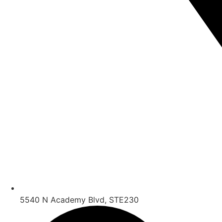
5540 N Academy Blvd, STE230