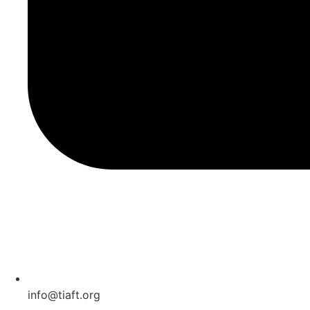
info@tiaft.org