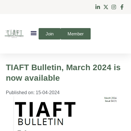
Join
Member
TIAFT Bulletin, March 2024 is
now available
Published on:
15-04-2024