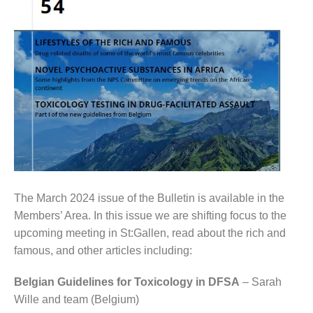
The March 2024 issue of the Bulletin is available in the
Members’ Area. In this issue we are shifting focus to the
upcoming meeting in St:Gallen, read about the rich and
famous, and other articles including:
Belgian Guidelines for Toxicology in DFSA
– Sarah
Wille and team (Belgium)