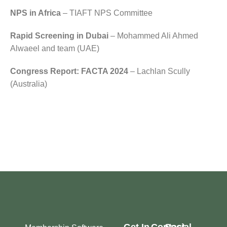
NPS in Africa
– TIAFT NPS Committee
Rapid Screening in Dubai
– Mohammed Ali Ahmed
Alwaeel and team (UAE)
Congress Report: FACTA 2024
– Lachlan Scully
(Australia)
Get In
Contact
Social