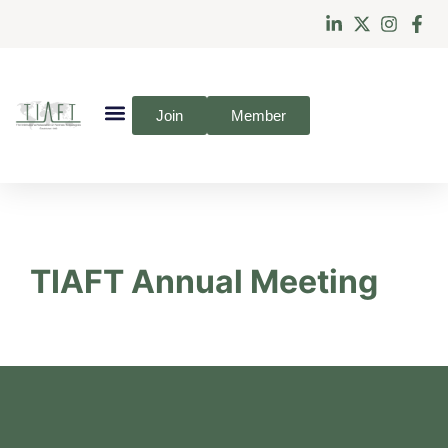
Join
Member
TIAFT Annual Meeting