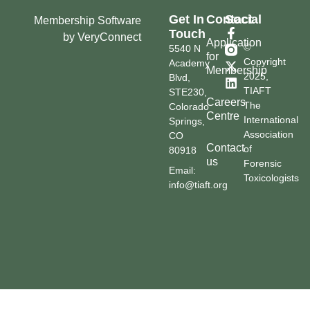
Get In
Contact
Social
Membership Software
Touch
by VeryConnect
Application
©
5540 N
for
Copyright
Academy
Membership
2025,
Blvd,
TIAFT
STE230,
Careers
The
Colorado
Centre
International
Springs,
Association
CO
Contact
of
80918
us
Forensic
Email:
Toxicologists
info@tiaft.org