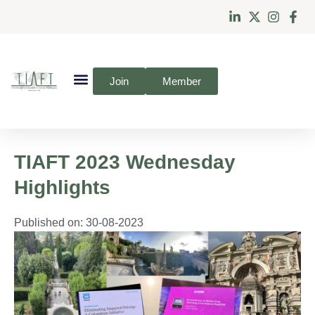
Join
Member
TIAFT 2023 Wednesday
Highlights
Published on:
30-08-2023