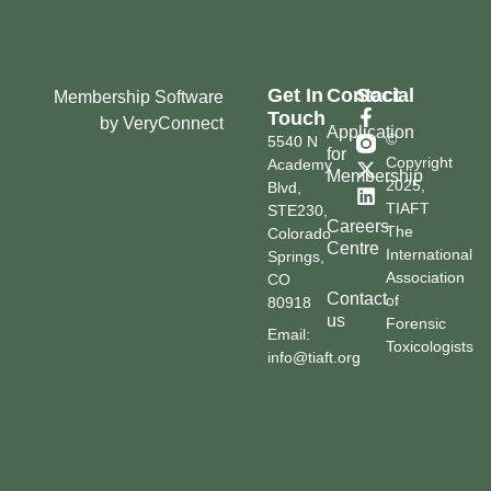
Get In
Contact
Social
Membership Software
Touch
by VeryConnect
Application
©
5540 N
for
Copyright
Academy
Membership
2025,
Blvd,
TIAFT
STE230,
Careers
The
Colorado
Centre
International
Springs,
Association
CO
Contact
of
80918
us
Forensic
Email:
Toxicologists
info@tiaft.org