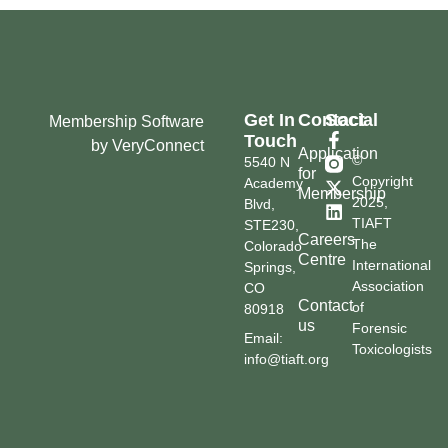
Get In
Contact
Social
Membership Software
Touch
by VeryConnect
Application
©
5540 N
for
Copyright
Academy
Membership
2025,
Blvd,
TIAFT
STE230,
Careers
The
Colorado
Centre
International
Springs,
Association
CO
Contact
of
80918
us
Forensic
Email:
Toxicologists
info@tiaft.org