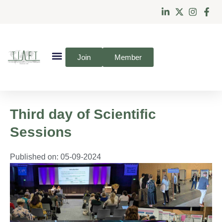
Join
Member
Third day of Scientific
Sessions
Published on:
05-09-2024