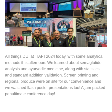
All things DUI at TIAFT2024 today, with some analytical
methods this afternoon. We learned about semaglutide
analysis and ayurvedic medicine, along with statistics
and standard addition validation. Screen printing and
regional produce were on site for our convenience and
we watched flash poster presentations too! A jam-packed
penultimate conference day!