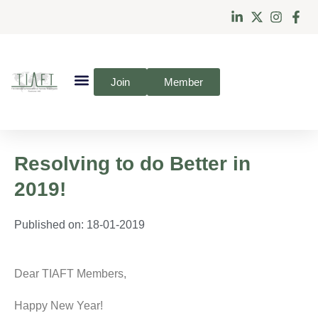
Join
Member
Resolving to do Better in
2019!
Published on:
18-01-2019
Dear TIAFT Members,
Happy New Year!