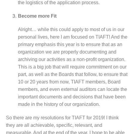
the logistics of the application process.
Become more Fit
Alright… while this could apply to most of us in our
personal lives, here I am focused on TIAFT! And the
primary emphasis this year is to ensure that as an
organization we are properly documenting and
archiving our activities as a non-profit organization.
This is a big job that will require commitment on our
part, as well as the Boards that follow, to ensure that
10 or 20 years from now, TIAFT members, Board
members, and even external auditors can locate the
important documents and decisions that have been
made in the history of our organization.
So there are my resolutions for TIAFT for 2019! I think
they are all achievable, specific, relevant, and
measurable. And at the end of the year, I hope to be able