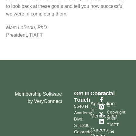
to look back at these goals and tell you how successful
we were in completing them.
Marc LeBeau, PhD
President, TIAFT
Get In
Contact
Social
Membership Software
Touch
by VeryConnect
Application
©
5540 N
for
Copyright
Academy
Membership
2025,
Blvd,
TIAFT
STE230,
Careers
The
Colorado
Centre