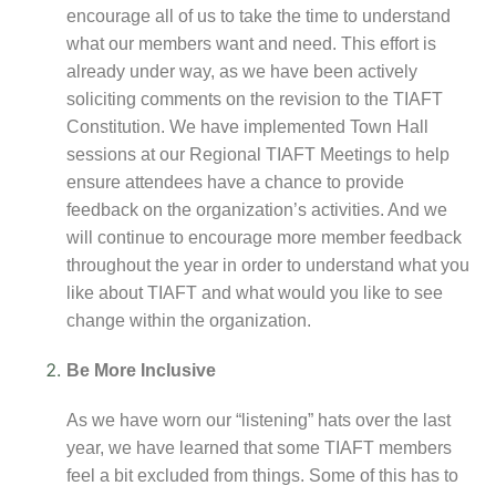
encourage all of us to take the time to understand
what our members want and need. This effort is
already under way, as we have been actively
soliciting comments on the revision to the TIAFT
Constitution. We have implemented Town Hall
sessions at our Regional TIAFT Meetings to help
ensure attendees have a chance to provide
feedback on the organization’s activities. And we
will continue to encourage more member feedback
throughout the year in order to understand what you
like about TIAFT and what would you like to see
change within the organization.
Be More Inclusive
As we have worn our “listening” hats over the last
year, we have learned that some TIAFT members
feel a bit excluded from things. Some of this has to