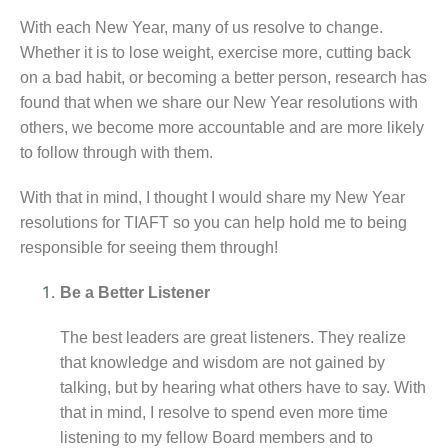
With each New Year, many of us resolve to change.
Whether it is to lose weight, exercise more, cutting back
on a bad habit, or becoming a better person, research has
found that when we share our New Year resolutions with
others, we become more accountable and are more likely
to follow through with them.
With that in mind, I thought I would share my New Year
resolutions for TIAFT so you can help hold me to being
responsible for seeing them through!
Be a Better Listener
The best leaders are great listeners. They realize
that knowledge and wisdom are not gained by
talking, but by hearing what others have to say. With
that in mind, I resolve to spend even more time
listening to my fellow Board members and to