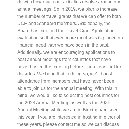
do with how much our activities revolve around our
annual meetings. So in 2019, we plan to increase
the number of travel grants that we can offer to both
DCF and Standard members. Additionally, the
Board has modified the Travel Grant Application
evaluation so that even more emphasis is placed on
financial need than we have seen in the past.
Additionally, we are encouraging applications to
host annual meetings from countries that have
never hosted the meeting before…or at least not for
decades. We hope that in doing so, we’ll boost
attendance from members that have never been
able to join us for the annual meeting. With this in
mind, we would like to select the host countries for
the 2023 Annual Meeting, as well as the 2024
Annual Meeting while we are in Birmingham later
this year. If you are interested in hosting in either of
these years, please contact me so we can discuss