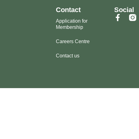
Contact
Social
Application for
Membership
Careers Centre
Contact us