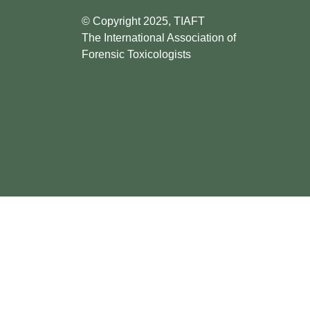
© Copyright 2025, TIAFT
The International Association of
Forensic Toxicologists