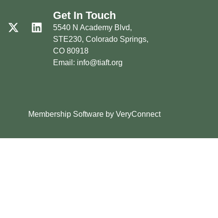
Get In Touch
5540 N Academy Blvd,
STE230, Colorado Springs,
CO 80918
Email: info@tiaft.org
Membership Software by VeryConnect