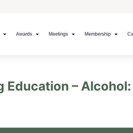
Awards
Meetings
Membership
Ca
 Education – Alcohol: