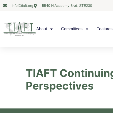
info@tiaft.org
5540 N Academy Blvd, STE230
About
Committees
Features
TIAFT Continuing
Perspectives