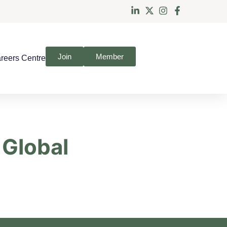
Join
Member
reers Centre
 Global