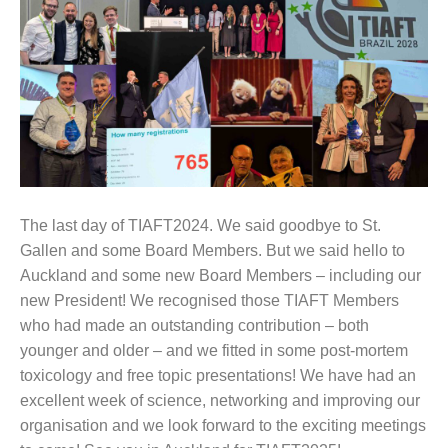
The last day of TIAFT2024. We said goodbye to St.
Gallen and some Board Members. But we said hello to
Auckland and some new Board Members – including our
new President! We recognised those TIAFT Members
who had made an outstanding contribution – both
younger and older – and we fitted in some post-mortem
toxicology and free topic presentations! We have had an
excellent week of science, networking and improving our
organisation and we look forward to the exciting meetings