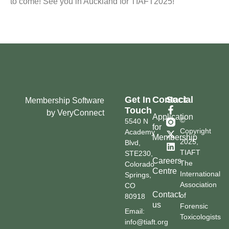
to come! See you in Auckland for TIAFT2025!
Get In
Contact
Social
Membership Software
Touch
by VeryConnect
Application
©
5540 N
for
Copyright
Academy
Membership
2025,
Blvd,
TIAFT
STE230,
Careers
The
Colorado
Centre
International
Springs,
Association
CO
Contact
of
80918
us
Forensic
Email:
Toxicologists
info@tiaft.org