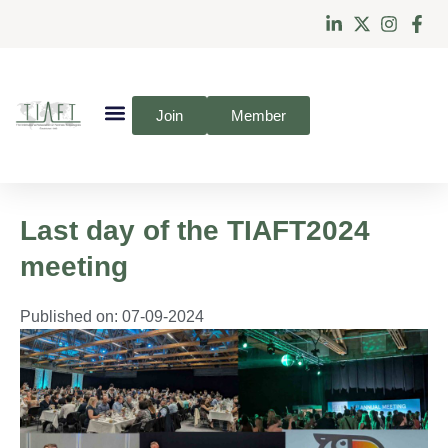
Join
Member
Last day of the TIAFT2024
meeting
Published on:
07-09-2024