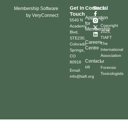
Get In
Contact
Social
Membership Software
Touch
by VeryConnect
Application
©
5540 N
for
Copyright
Academy
Membership
2025,
Blvd,
TIAFT
STE230,
Careers
The
Colorado
Centre
International
Springs,
Association
CO
Contact
of
80918
us
Forensic
Email:
Toxicologists
info@tiaft.org