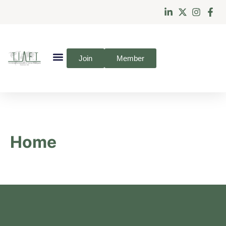
Join
Member
Home