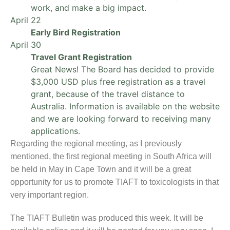
work, and make a big impact.
April 22
Early Bird Registration
April 30
Travel Grant Registration
Great News! The Board has decided to provide
$3,000 USD plus free registration as a travel
grant, because of the travel distance to
Australia. Information is available on the website
and we are looking forward to receiving many
applications.
Regarding the regional meeting, as I previously
mentioned, the first regional meeting in South Africa will
be held in May in Cape Town and it will be a great
opportunity for us to promote TIAFT to toxicologists in that
very important region.
The TIAFT Bulletin was produced this week. It will be