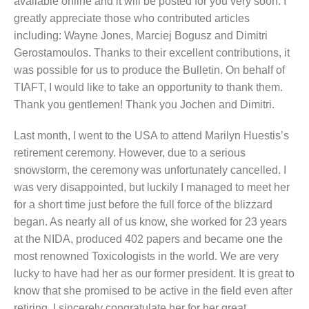
available online and it will be posted for you very soon. I
greatly appreciate those who contributed articles
including: Wayne Jones, Marciej Bogusz and Dimitri
Gerostamoulos. Thanks to their excellent contributions, it
was possible for us to produce the Bulletin. On behalf of
TIAFT, I would like to take an opportunity to thank them.
Thank you gentlemen! Thank you Jochen and Dimitri.
Last month, I went to the USA to attend Marilyn Huestis’s
retirement ceremony. However, due to a serious
snowstorm, the ceremony was unfortunately cancelled. I
was very disappointed, but luckily I managed to meet her
for a short time just before the full force of the blizzard
began. As nearly all of us know, she worked for 23 years
at the NIDA, produced 402 papers and became one the
most renowned Toxicologists in the world. We are very
lucky to have had her as our former president. It is great to
know that she promised to be active in the field even after
retiring. I sincerely congratulate her for her great