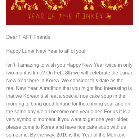
Dear TIAFT Friends,
Happy Lunar New Year to all of you!
Isn’t it amazing to wish you Happy New Year twice in only
two-months time? On Feb. 8th we will celebrate the Lunar
New Year here in Korea. We consider this date as the
real New Year. A tradition that you might find interesting is
that we Korean’s all eat a special rice cake soup in the
morning to bring good fortune for the coming year and on
the same day we all become one year older. For us it is a
very symbolic moment. If you want to get one year older,
please come to Korea and have rice cake soup with us
sometime. By the way, 2016 is the Year of the Monkey.