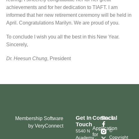
achievements and for her dedication to TIAFT. I am
informed that her new retirement ceremony will be held in
April. Congratulations Marilyn. We are proud of you.
To conclude I wish you all the best in this New Year.
Sincerely,
Dr. Heesun Chung
, President
Get In
Contact
Social
Membership Software
Touch
by VeryConnect
Application
©
5540 N
for
Copyright
Academy