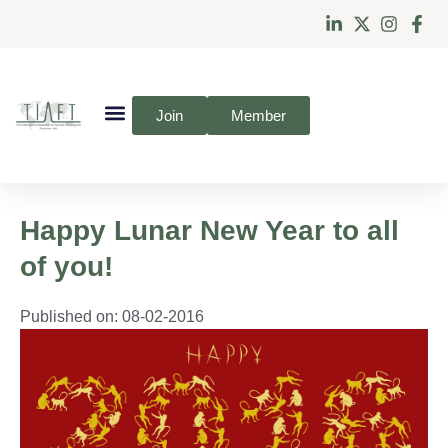
Join
Member
Happy Lunar New Year to all
of you!
Published on:
08-02-2016