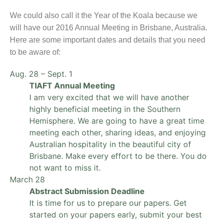
We could also call it the Year of the Koala because we
will have our 2016 Annual Meeting in Brisbane, Australia.
Here are some important dates and details that you need
to be aware of:
Aug. 28 – Sept. 1
TIAFT Annual Meeting
I am very excited that we will have another
highly beneficial meeting in the Southern
Hemisphere. We are going to have a great time
meeting each other, sharing ideas, and enjoying
Australian hospitality in the beautiful city of
Brisbane. Make every effort to be there. You do
not want to miss it.
March 28
Abstract Submission Deadline
It is time for us to prepare our papers. Get
started on your papers early, submit your best