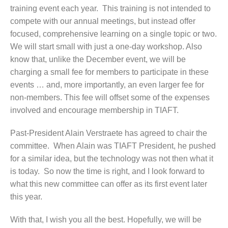
training event each year. This training is not intended to
compete with our annual meetings, but instead offer
focused, comprehensive learning on a single topic or two.
We will start small with just a one-day workshop. Also
know that, unlike the December event, we will be
charging a small fee for members to participate in these
events … and, more importantly, an even larger fee for
non-members. This fee will offset some of the expenses
involved and encourage membership in TIAFT.
Past-President Alain Verstraete has agreed to chair the
committee. When Alain was TIAFT President, he pushed
for a similar idea, but the technology was not then what it
is today. So now the time is right, and I look forward to
what this new committee can offer as its first event later
this year.
With that, I wish you all the best. Hopefully, we will be