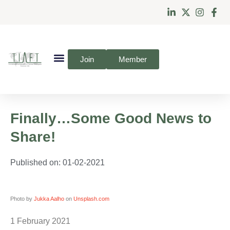
Join
Member
Finally…Some Good News to
Share!
Published on:
01-02-2021
Photo by
Jukka Aalho
on
Unsplash.com
1 February 2021