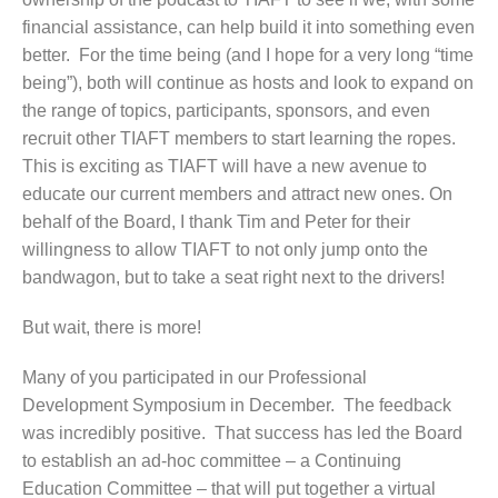
financial assistance, can help build it into something even
better. For the time being (and I hope for a very long “time
being”), both will continue as hosts and look to expand on
the range of topics, participants, sponsors, and even
recruit other TIAFT members to start learning the ropes.
This is exciting as TIAFT will have a new avenue to
educate our current members and attract new ones. On
behalf of the Board, I thank Tim and Peter for their
willingness to allow TIAFT to not only jump onto the
bandwagon, but to take a seat right next to the drivers!
But wait, there is more!
Many of you participated in our Professional
Development Symposium in December. The feedback
was incredibly positive. That success has led the Board
to establish an ad-hoc committee – a Continuing
Education Committee – that will put together a virtual