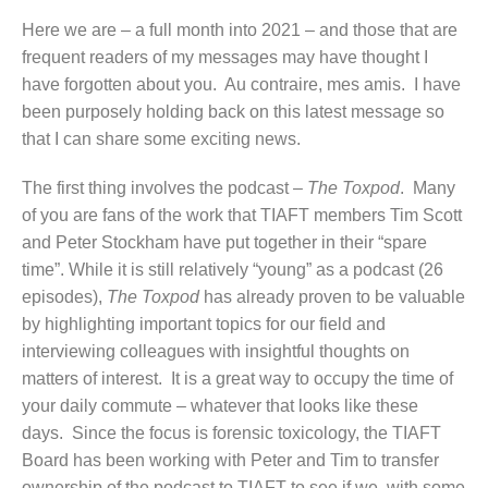
Here we are – a full month into 2021 – and those that are
frequent readers of my messages may have thought I
have forgotten about you. Au contraire, mes amis. I have
been purposely holding back on this latest message so
that I can share some exciting news.
The first thing involves the podcast –
The Toxpod
. Many
of you are fans of the work that TIAFT members Tim Scott
and Peter Stockham have put together in their “spare
time”. While it is still relatively “young” as a podcast (26
episodes),
The Toxpod
has already proven to be valuable
by highlighting important topics for our field and
interviewing colleagues with insightful thoughts on
matters of interest. It is a great way to occupy the time of
your daily commute – whatever that looks like these
days. Since the focus is forensic toxicology, the TIAFT
Board has been working with Peter and Tim to transfer
ownership of the podcast to TIAFT to see if we, with some