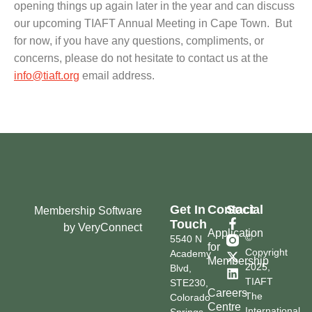
opening things up again later in the year and can discuss
our upcoming TIAFT Annual Meeting in Cape Town. But
for now, if you have any questions, compliments, or
concerns, please do not hesitate to contact us at the
info@tiaft.org
email address.
Get In
Contact
Social
Membership Software
Touch
by VeryConnect
Application
©
5540 N
for
Copyright
Academy
Membership
2025,
Blvd,
TIAFT
STE230,
Careers
The
Colorado
Centre
International
Springs,