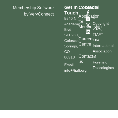
Get In
Contact
Social
Membership Software
Touch
by VeryConnect
Application
©
5540 N
for
Copyright
Academy
Membership
2025,
Blvd,
TIAFT
STE230,
Careers
The
Colorado
Centre
International
Springs,
Association
CO
Contact
of
80918
us
Forensic
Email:
Toxicologists
info@tiaft.org