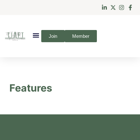
Join
Member
Features