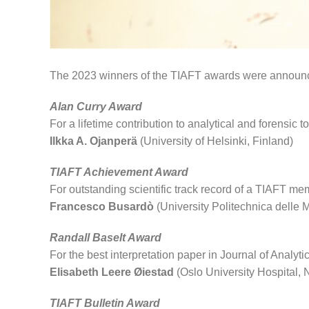
The 2023 winners of the TIAFT awards were announce
Alan Curry Award
For a lifetime contribution to analytical and forensic t
Ilkka A. Ojanperä
(University of Helsinki, Finland)
TIAFT Achievement Award
For outstanding scientific track record of a TIAFT m
Francesco Busardò
(University Politechnica delle M
Randall Baselt Award
For the best interpretation paper in Journal of Analyti
Elisabeth Leere Øiestad
(Oslo University Hospital,
TIAFT Bulletin Award