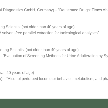
ical Diagnostics GmbH, Germany) – “Deuterated Drugs: Times Ah
ng Scientist (not older than 40 years of age)
 solvent-free parallel extraction for toxicological analyses”
oung Scientist (not older than 40 years of age)
 “Evaluation of Screening Methods for Urine Adulteration by Sy
han 40 years of age)
) – “Alcohol perturbed locomotor behavior, metabolism, and ph