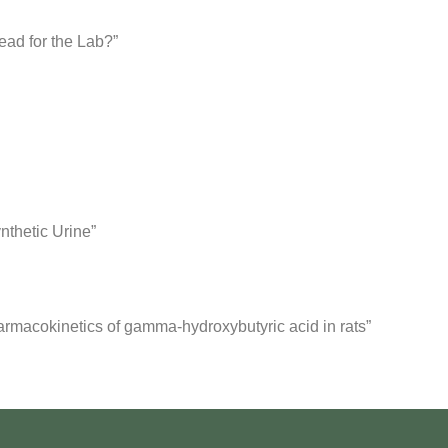
ead for the Lab?”
nthetic Urine”
armacokinetics of gamma-hydroxybutyric acid in rats”