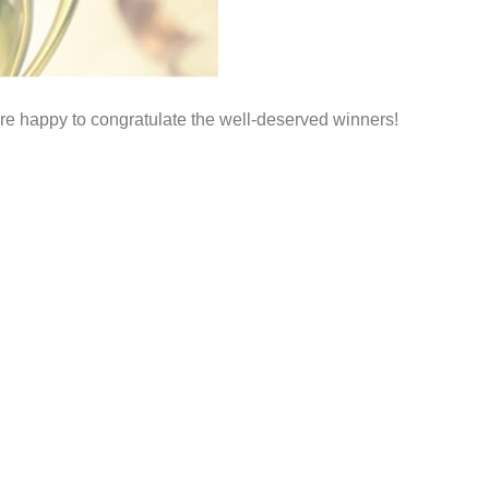
e happy to congratulate the well-deserved winners!