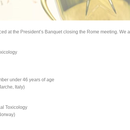
d at the President’s Banquet closing the Rome meeting. We ar
oxicology
ember under 46 years of age
arche, Italy)
cal Toxicology
 Norway)