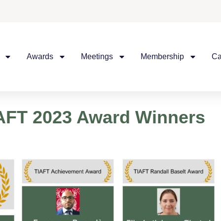
Awards
Meetings
Membership
Ca
IAFT 2023 Award Winners