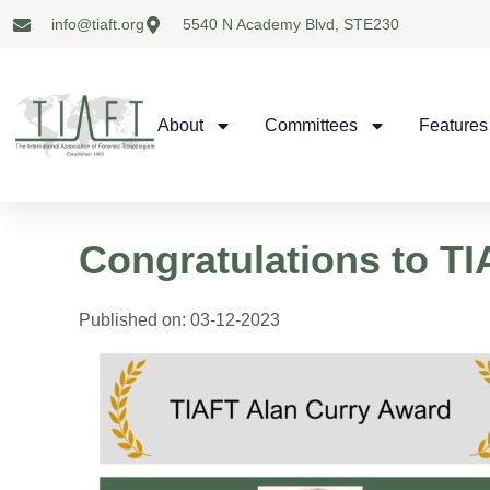
info@tiaft.org
5540 N Academy Blvd, STE230
About
Committees
Features
Congratulations to T
Published on:
03-12-2023