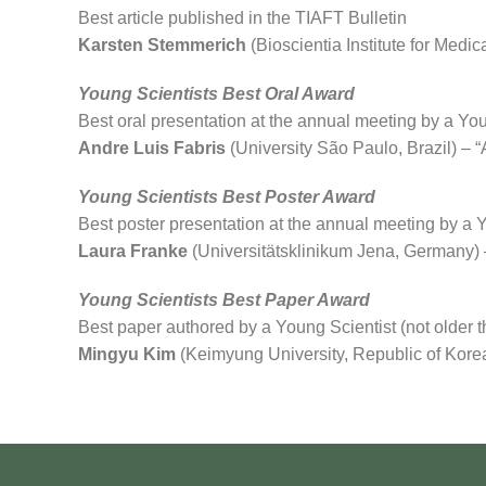
Best article published in the TIAFT Bulletin
Karsten Stemmerich
(Bioscientia Institute for Med
Young Scientists Best Oral Award
Best oral presentation at the annual meeting by a You
Andre Luis Fabris
(University São Paulo, Brazil) – “A
Young Scientists Best Poster Award
Best poster presentation at the annual meeting by a Y
Laura Franke
(Universitätsklinikum Jena, Germany) –
Young Scientists Best Paper Award
Best paper authored by a Young Scientist (not older t
Mingyu Kim
(Keimyung University, Republic of Korea