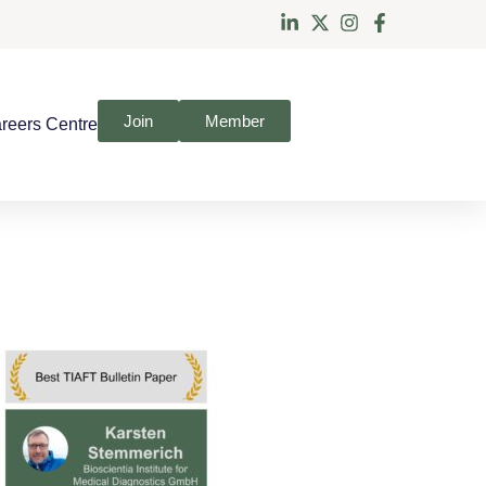
Join
Member
reers Centre