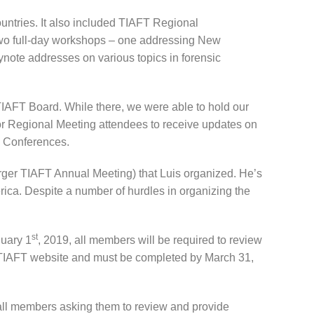
ountries. It also included TIAFT Regional
 two full-day workshops – one addressing New
note addresses on various topics in forensic
TIAFT Board. While there, we were able to hold our
or Regional Meeting attendees to receive updates on
FT Conferences.
arger TIAFT Annual Meeting) that Luis organized. He’s
ica. Despite a number of hurdles in organizing the
st
nuary 1
, 2019, all members will be required to review
e TIAFT website and must be completed by March 31,
 all members asking them to review and provide