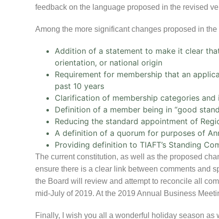
feedback on the language proposed in the revised vers
Among the more significant changes proposed in the 
Addition of a statement to make it clear that
orientation, or national origin
Requirement for membership that an applican
past 10 years
Clarification of membership categories an
Definition of a member being in “good stand
Reducing the standard appointment of Regi
A definition of a quorum for purposes of A
Providing definition to TIAFT’s Standing Co
The current constitution, as well as the proposed ch
ensure there is a clear link between comments and spe
the Board will review and attempt to reconcile all co
mid-July of 2019. At the 2019 Annual Business Meeting
Finally, I wish you all a wonderful holiday season as