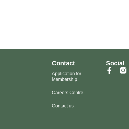
Contact
Social
Application for
Membership
Careers Centre
Contact us