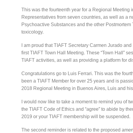
This was the fourteenth year for a Regional Meeting in
Representatives from seven countries, as well as a 
Psychoactive Substances and the other Postmortem To
toxicology.
I am proud that TIAFT Secretary Carmen Jurado and I 
first TIAFT Town Hall Meeting. These “Town Hall” se
TIAFT activities, as well as providing a platform for
Congratulations go to Luis Ferrari. This was the fou
been a TIAFT Member for over 25 years and is passion
2018 Regional Meeting in Buenos Aires, Luis and his 
I would now like to take a moment to remind you of t
the TIAFT Code of Ethics and “agree” to abide by th
2019 or your TIAFT membership will be suspended.
The second reminder is related to the proposed amen