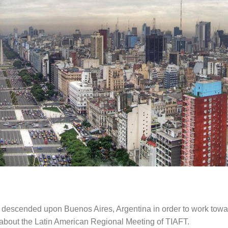
s descended upon Buenos Aires, Argentina in order to work towar
g about the Latin American Regional Meeting of TIAFT.