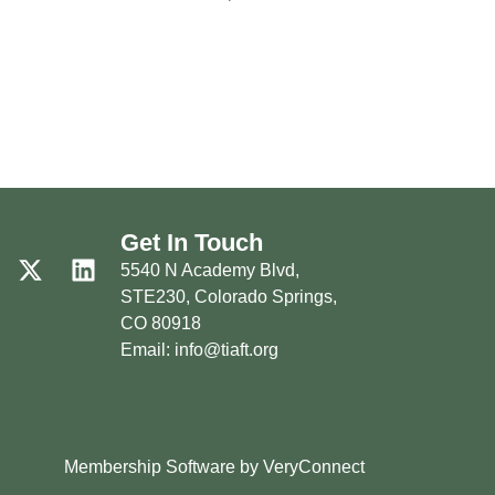
Get In Touch
5540 N Academy Blvd,
STE230, Colorado Springs,
CO 80918
Email: info@tiaft.org
Membership Software by VeryConnect