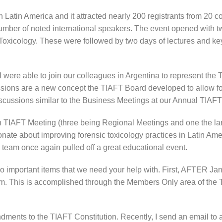
 Latin America and it attracted nearly 200 registrants from 20 c
number of noted international speakers. The event opened with
xicology. These were followed by two days of lectures and key
were able to join our colleagues in Argentina to represent the 
ssions are a new concept the TIAFT Board developed to allow f
 discussions similar to the Business Meetings at our Annual TIA
rth TIAFT Meeting (three being Regional Meetings and one the l
ate about improving forensic toxicology practices in Latin Amer
team once again pulled off a great educational event.
wo important items that we need your help with. First, AFTER Ja
em. This is accomplished through the Members Only area of th
dments to the TIAFT Constitution. Recently, I send an email to