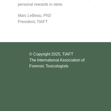
personal rewards in store.
Marc LeBeau, PhD
President, TIAFT
© Copyright 2025, TIAFT
The International Association of
Forensic Toxicologists