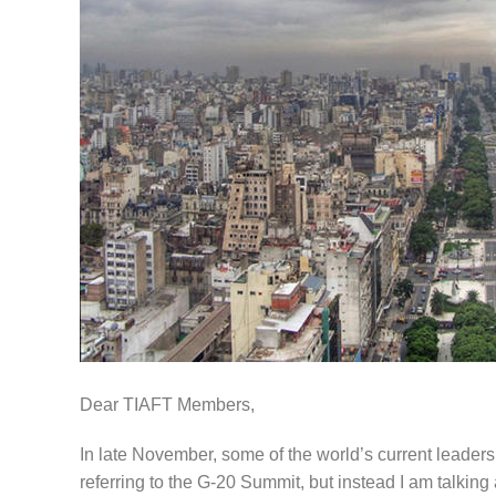
Dear TIAFT Members,
In late November, some of the world’s current leader
referring to the G-20 Summit, but instead I am talkin