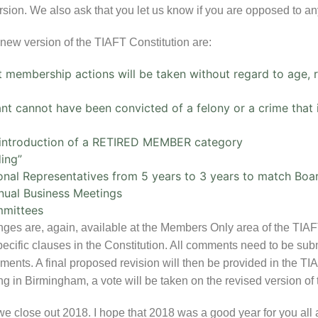
ion. We also ask that you let us know if you are opposed to any
new version of the TIAFT Constitution are:
 membership actions will be taken without regard to age, rac
t cannot have been convicted of a felony or a crime that i
d introduction of a RETIRED MEMBER category
ing”
onal Representatives from 5 years to 3 years to match Bo
nnual Business Meetings
mmittees
anges are, again, available at the Members Only area of the TIA
cific clauses in the Constitution. All comments need to be submi
mments. A final proposed revision will then be provided in the T
 in Birmingham, a vote will be taken on the revised version of 
 we close out 2018. I hope that 2018 was a good year for you al