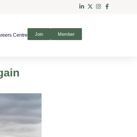
Join
Member
reers Centre
gain