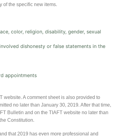
 of the specific new items.
e, color, religion, disability, gender, sexual
nvolved dishonesty or false statements in the
ard appointments
FT website. A comment sheet is also provided to
tted no later than January 30, 2019. After that time,
IAFT Bulletin and on the TIAFT website no later than
the Constitution.
l and that 2019 has even more professional and