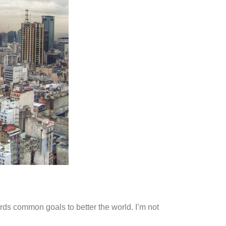
ds common goals to better the world. I’m not