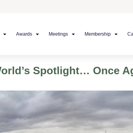
Awards
Meetings
Membership
Ca
World’s Spotlight… Once A