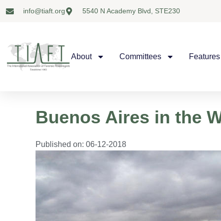
info@tiaft.org
5540 N Academy Blvd, STE230
About
Committees
Features
Buenos Aires in the 
Published on:
06-12-2018