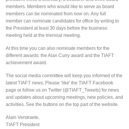
members. Members who would like to serve as board
members can be nominated from now on. Any full
member can nominate candidates for office by writing to
the President at least 30 days before the business
meeting held at the triennial meeting.
At this time you can also nominate members for the
different awards: the Alan Curry award and the TIAFT
achievement award.
The social media committee will keep you informed of the
latest TIAFT news. Please ‘like’ the TIAFT Facebook
page or follow us on Twitter (@TIAFT_Tweets) for news
and updates about upcoming meetings, new policies, and
activities. See the buttons on the top part of the website.
Alain Verstraete,
TIAFT President