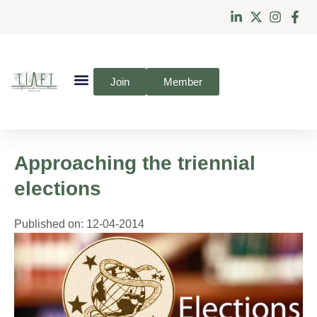
Join
Member
Approaching the triennial
elections
Published on:
12-04-2014