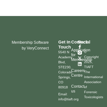
Get In
Contact
Social
Membership Software
Touch
by VeryConnect
Application
©
5540 N
for
Copyright
Academy
Membership
2025,
Blvd,
TIAFT
STE230,
Careers
The
Colorado
Centre
International
Springs,
Association
CO
Contact
of
80918
us
Forensic
Email:
Toxicologists
info@tiaft.org