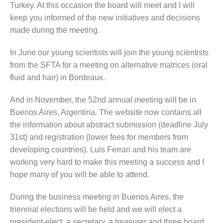
Turkey. At this occasion the board will meet and I will
keep you informed of the new initiatives and decisions
made during the meeting.
In June our young scientists will join the young scientists
from the SFTA for a meeting on alternative matrices (oral
fluid and hair) in Bordeaux.
And in November, the 52nd annual meeting will be in
Buenos Aires, Argentina. The website now contains all
the information about abstract submission (deadline July
31st) and registration (lower fees for members from
developing countries). Luis Ferrari and his team are
working very hard to make this meeting a success and I
hope many of you will be able to attend.
During the business meeting in Buenos Aires, the
triennial elections will be held and we will elect a
president-elect, a secretary, a treasurer and three board