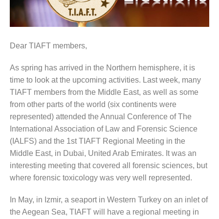
Dear TIAFT members,
As spring has arrived in the Northern hemisphere, it is
time to look at the upcoming activities. Last week, many
TIAFT members from the Middle East, as well as some
from other parts of the world (six continents were
represented) attended the Annual Conference of The
International Association of Law and Forensic Science
(IALFS) and the 1st TIAFT Regional Meeting in the
Middle East, in Dubai, United Arab Emirates. It was an
interesting meeting that covered all forensic sciences, but
where forensic toxicology was very well represented.
In May, in Izmir, a seaport in Western Turkey on an inlet of
the Aegean Sea, TIAFT will have a regional meeting in