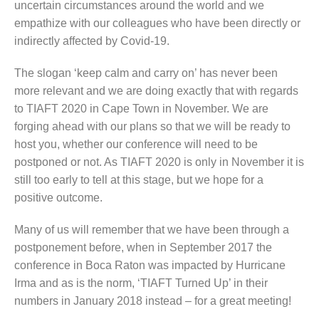
uncertain circumstances around the world and we
empathize with our colleagues who have been directly or
indirectly affected by Covid-19.
The slogan ‘keep calm and carry on’ has never been
more relevant and we are doing exactly that with regards
to TIAFT 2020 in Cape Town in November. We are
forging ahead with our plans so that we will be ready to
host you, whether our conference will need to be
postponed or not. As TIAFT 2020 is only in November it is
still too early to tell at this stage, but we hope for a
positive outcome.
Many of us will remember that we have been through a
postponement before, when in September 2017 the
conference in Boca Raton was impacted by Hurricane
Irma and as is the norm, ‘TIAFT Turned Up’ in their
numbers in January 2018 instead – for a great meeting!