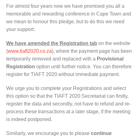
For almost four years now we have promised you all a
memorable and rewarding conference in Cape Town and
we mean to honour this pledge, but to do this we need
your support:
We have amended the Registration tab
on the website
(
www.tiaft2020.co.za
), where the payment page has been
temporarily removed and replaced with a
Provisional
Registration
option until further notice. You can therefore
register for TIAFT 2020 without immediate payment.
We urge you to complete your Registrations and select
this option so that the TIAFT 2020 Secretariat can firstly,
register the data and secondly, not have to refund and re-
process these transactions at a later stage, if the meeting
is indeed postponed.
Similarly, we encourage you to please
continue