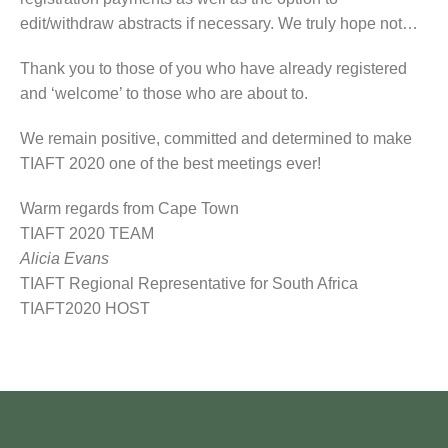
edit/withdraw abstracts if necessary. We truly hope not…
Thank you to those of you who have already registered
and ‘welcome’ to those who are about to.
We remain positive, committed and determined to make
TIAFT 2020 one of the best meetings ever!
Warm regards from Cape Town
TIAFT 2020 TEAM
Alicia Evans
TIAFT Regional Representative for South Africa
TIAFT2020 HOST