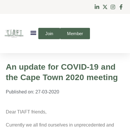
Join
Member
An update for COVID-19 and
the Cape Town 2020 meeting
Published on:
27-03-2020
Dear TIAFT friends,
Currently we all find ourselves in unprecedented and