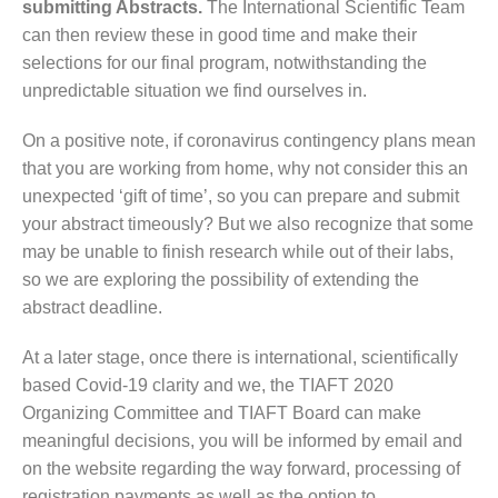
submitting Abstracts.
The International Scientific Team
can then review these in good time and make their
selections for our final program, notwithstanding the
unpredictable situation we find ourselves in.
On a positive note, if coronavirus contingency plans mean
that you are working from home, why not consider this an
unexpected ‘gift of time’, so you can prepare and submit
your abstract timeously? But we also recognize that some
may be unable to finish research while out of their labs,
so we are exploring the possibility of extending the
abstract deadline.
At a later stage, once there is international, scientifically
based Covid-19 clarity and we, the TIAFT 2020
Organizing Committee and TIAFT Board can make
meaningful decisions, you will be informed by email and
on the website regarding the way forward, processing of
registration payments as well as the option to