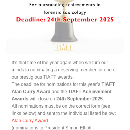
It’s that time of the year again when we turn our
minds to nominating a deserving member for one of
our prestigious TIAFT awards.
The deadline for nominations for this year’s
TIAFT
Alan Curry Award
and the
TIAFT Achievement
Awards
will close on
24th September 2025.
All nominations must be on the correct form (see
links below) and sent to the individual listed below:
Alan Curry Award
(nominations to President Simon Elliott –