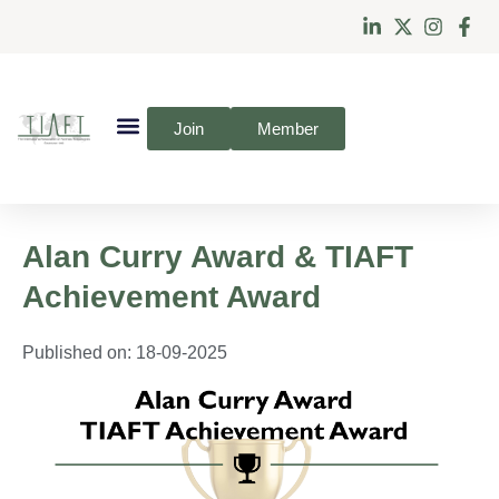
Join
Member
Alan Curry Award & TIAFT
Achievement Award
Published on:
18-09-2025