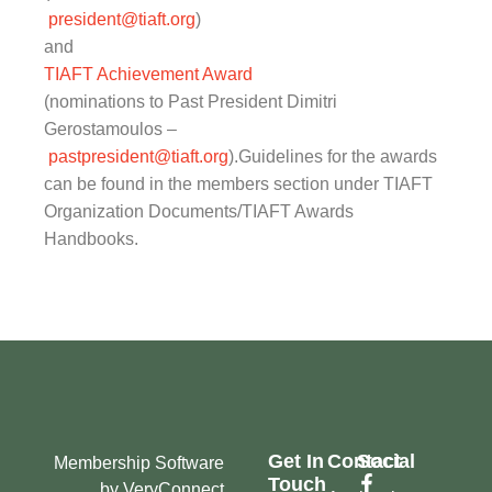
president@tiaft.org
)
and
TIAFT Achievement Award
(nominations to Past President Dimitri
Gerostamoulos –
pastpresident@tiaft.org
).Guidelines for the awards
can be found in the members section under TIAFT
Organization Documents/TIAFT Awards
Handbooks.
Get In
Contact
Social
Membership Software
Touch
by VeryConnect