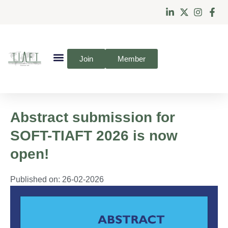
Join
Member
Abstract submission for
SOFT-TIAFT 2026 is now
open!
Published on:
26-02-2026