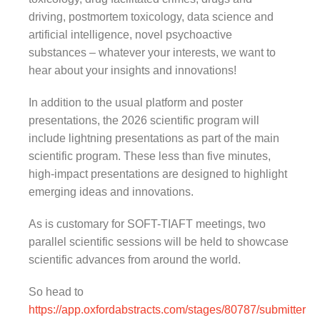
driving, postmortem toxicology, data science and
artificial intelligence, novel psychoactive
substances – whatever your interests, we want to
hear about your insights and innovations!
In addition to the usual platform and poster
presentations, the 2026 scientific program will
include lightning presentations as part of the main
scientific program. These less than five minutes,
high-impact presentations are designed to highlight
emerging ideas and innovations.
As is customary for SOFT-TIAFT meetings, two
parallel scientific sessions will be held to showcase
scientific advances from around the world.
So head to
https://app.oxfordabstracts.com/stages/80787/submitter