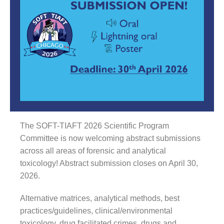
The SOFT-TIAFT 2026 Scientific Program
Committee is now welcoming abstract submissions
across all areas of forensic and analytical
toxicology! Abstract submission closes on April 30,
2026.
Alternative matrices, analytical methods, best
practices/guidelines, clinical/environmental
toxicology, drug facilitated crimes, drugs and