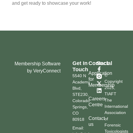
and get ready to showcase your work!
Get In
Contact
Social
Membership Software
Touch
by VeryConnect
Application
©
5540 N
for
Copyright
Academy
Membership
2025,
Blvd,
TIAFT
STE230,
Careers
The
Colorado
Centre
International
Springs,
Association
CO
Contact
of
80918
us
Forensic
Email:
Toxicologists