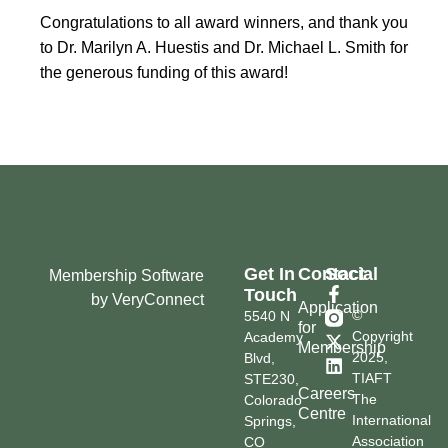
Congratulations to all award winners, and thank you
to Dr. Marilyn A. Huestis and Dr. Michael L. Smith for
the generous funding of this award!
Get In
Contact
Social
Membership Software
Touch
by VeryConnect
Application
©
5540 N
for
Copyright
Academy
Membership
2025,
Blvd,
TIAFT
STE230,
Careers
The
Colorado
Centre
International
Springs,
Association
CO