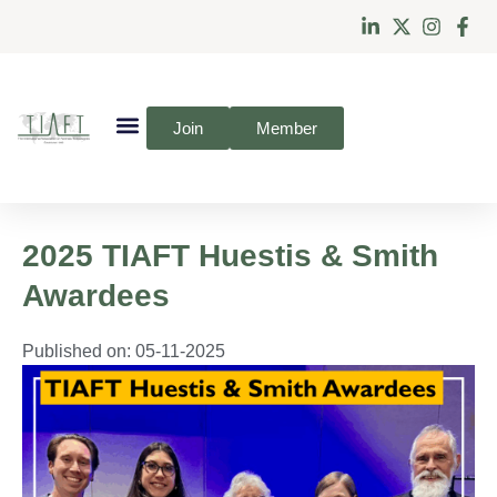
Join
Member
2025 TIAFT Huestis & Smith
Awardees
Published on:
05-11-2025