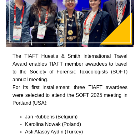
The TIAFT Huestis & Smith International Travel
Award enables TIAFT member awardees to travel
to the Society of Forensic Toxicologists (SOFT)
annual meeting.
For its first installement, three TIAFT awardees
were selected to attend the SOFT 2025 meeting in
Portland (USA):
Jari Rubbens (Belgium)
Karolina Nowak (Poland)
Aslı Atasoy Aydin (Turkey)